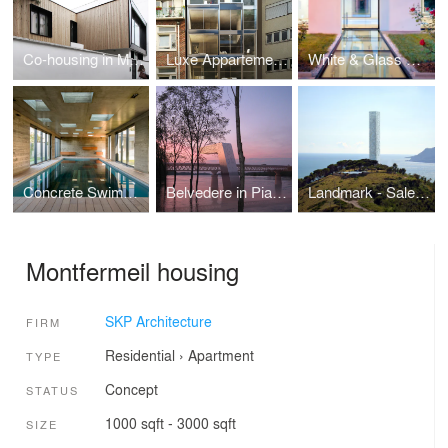
Co-housing in Montreuil
Luxe Appartements
White & Glass Swimming Pool
Concrete Swimming pool
Belvedere in Piacenza
Landmark - Salerno
Montfermeil housing
SKP Architecture
FIRM
Residential
›
Apartment
TYPE
Concept
STATUS
1000 sqft - 3000 sqft
SIZE