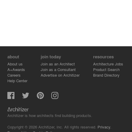
about
join today
resources
About us
Join as an Architect
Architecture Jobs
A+Awards
Join as a Consultant
Product Search
Careers
Advertise on Architizer
Brand Directory
Help Center
Architizer is how architects find building products.
Copyright © 2026 Architizer, Inc. All rights reserved.
Privacy.