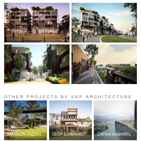
OTHER PROJECTS BY SKP ARCHITECTURE
MAISON INDIVIDUELLE A VAUCRESSON
ISSY Extension
Centre scientifique & SPA