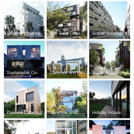
Bobigny Housing
Cité Saint Chaumon
Social Housing - Paris
Sustainable Co-housing in Bagnolet
Concrete and Glass House
Social Housing - Montfermeil
Passive Cube House
Concrete artist studio and house
Holiday House on a Island