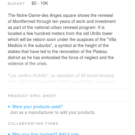
$0 - 10K
BUDGET
The Notre-Dame-des Anges square shows the renewal
of Montfermeil through ten years of work and investment
as part of the national urban renewal program. It is
located a few hundred meters from the old Utrillo tower
which will be reborn soon under the auspices of the "Villa
Medicis in the suburbs", a symbol at the height of the
stakes that have led to the renovation of the Plateau
district as he has embodied the force of neglect and the
violence of the crisis.
"Les Jardins d'Utrillo", an operation of 50 social housing
units, which is the subject of this consultation, occupies a
strategic position on this square in the Bosquets district,
at the entrance to Montfermeil. It is participating in the
PRODUCT SPEC SHEET
movement of relocation of the inhabitants after the
demolition of more than 700 housing units and the
Were your products used?
reconstruction of 923 others mainly under the leadership
Join as a manufacturer to add your products.
of AFTRP Aménagement. Beyond the question of
housing, the mutation is urban with the diversification of
COLLABORATING FIRMS
typologies and the creation of new axes that innervent
Was your firm involved? Add it now.