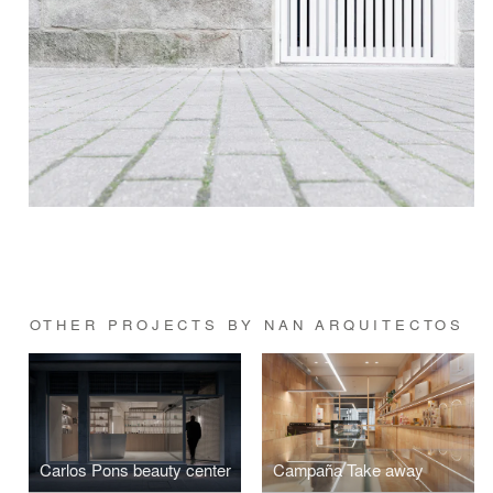
OTHER PROJECTS BY NAN ARQUITECTOS
Carlos Pons beauty center
Campaña Take away