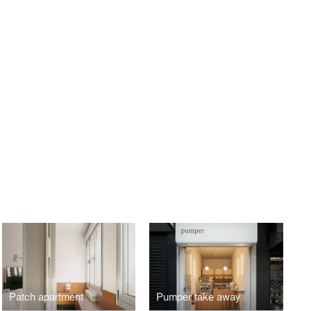
Patch apartment
Pumper take away