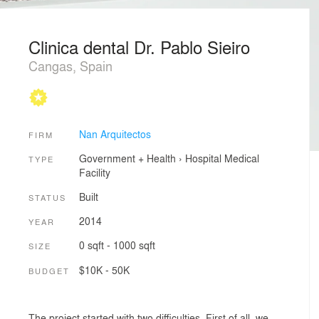
Clinica dental Dr. Pablo Sieiro
Cangas, Spain
Nan Arquitectos
FIRM
Government + Health
›
Hospital
Medical
TYPE
Facility
Built
STATUS
2014
YEAR
0 sqft - 1000 sqft
SIZE
$10K - 50K
BUDGET
The project started with two difficulties. First of all, we