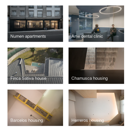
Numen apartments
Ame dental clinic
Finca Sátiva house
Chamusca housing
Barcelos housing
Herreros housing