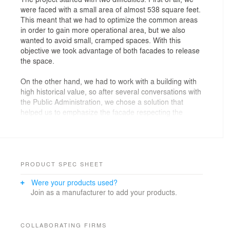
were faced with a small area of almost 538 square feet.
This meant that we had to optimize the common areas
in order to gain more operational area, but we also
wanted to avoid small, cramped spaces. With this
objective we took advantage of both facades to release
the space.
On the other hand, we had to work with a building with
high historical value, so after several conversations with
the Public Administration, we chose a solution that
helped us to emphasize the facade respecting the
traditional aspect.
To do this, we chose an open fence to avoid an
aggressive aspect. The division was made according to
the traditional division of the old Galician houses, and
PRODUCT SPEC SHEET
we chose the white color to match the main color
Were your products used?
inside.
Join as a manufacturer to add your products.
For the interior we used different materials and lights
(both natural and artificial).
COLLABORATING FIRMS