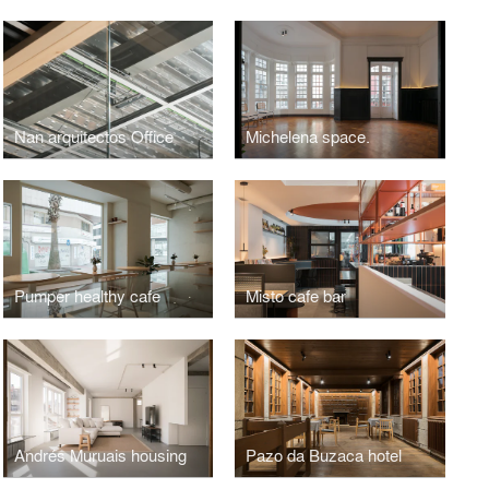
Nan arquitectos Office
Michelena space.
Pumper healthy cafe
Misto cafe bar
Andrés Muruais housing
Pazo da Buzaca hotel