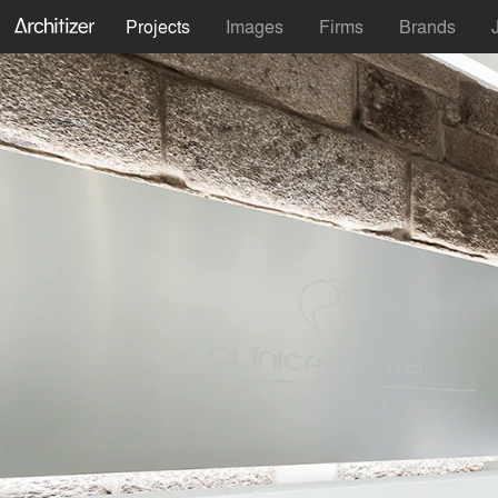
Projects
Images
Firms
Brands