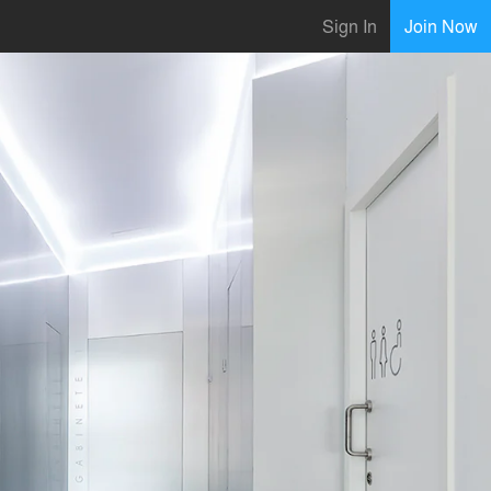
Sign In
Join Now