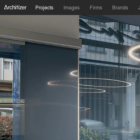
Projects
Images
Firms
Brands