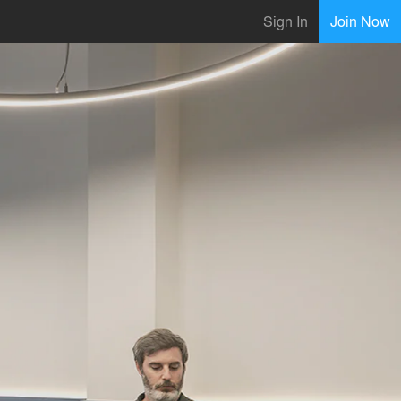
Sign In
Join Now