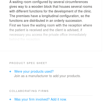
A waiting room configured by several circumferences
gives way to a wooden block that houses several rooms
with different functions for the development of the clinic.
The premises have a longitudinal configuration, so the
functions are distributed in an orderly succession.
First we have the waiting room with the reception where
the patient is received and the client is advised, if
necessary you access the private office immediately
behind the reception.
After the reception we have introduced a large “L”
where the office, work and sterilization cabinets are
located. This “L” is covered with a different material, in
this case oak wood in its natural appearance to provide
warmth to the whole, within this we find a floor color
PRODUCT SPEC SHEET
that differentiates the space, not the material, because
Were your products used?
the continuity of the entire floor, but to differentiate the
Join as a manufacturer to add your products.
spaces through colors.
Facing this piece of wood we find waiting, storage and
bathroom spaces that complement the clinic in terms of
functions. This part is covered with gray wooden
COLLABORATING FIRMS
paneling that indirectly illuminates the access hallway to
Was your firm involved? Add it now.
the clinic.