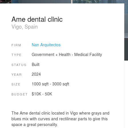
Ame dental clinic
Vigo, Spain
Nan Arquitectos
FIRM
Government + Health
›
Medical Facility
TYPE
Built
STATUS
2024
YEAR
1000 sqft - 3000 sqft
SIZE
$10K - 50K
BUDGET
The Ame dental clinic located in Vigo where grays and
blues mix with curves and rectilinear parts to give this
space a great personality.