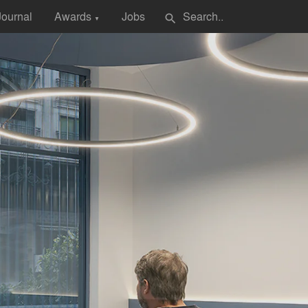
Journal
Awards
Jobs
search
▼