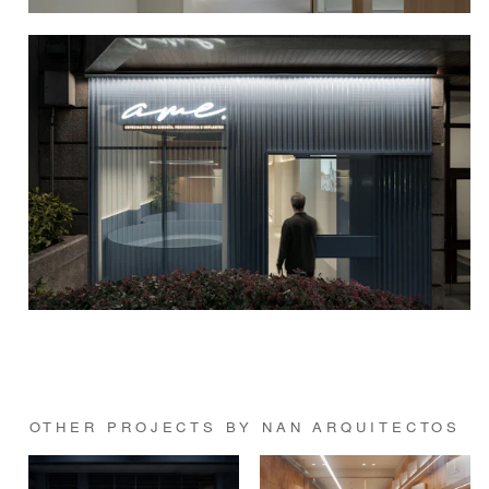
OTHER PROJECTS BY NAN ARQUITECTOS