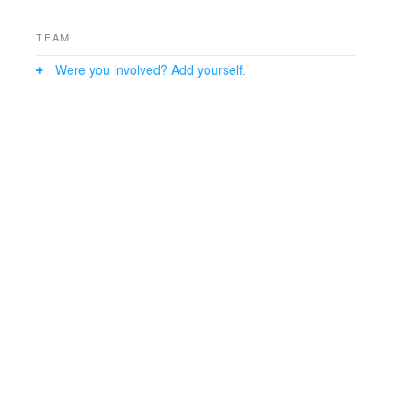
TEAM
Were you involved? Add yourself.