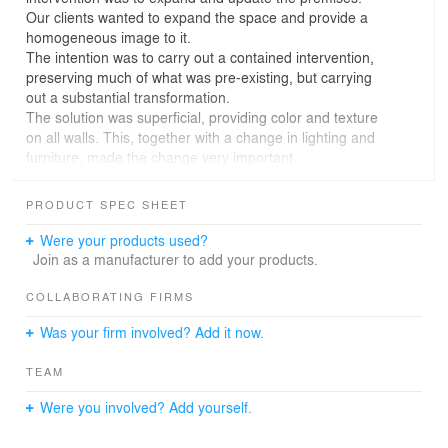
Our clients wanted to expand the space and provide a
homogeneous image to it.
The intention was to carry out a contained intervention,
preserving much of what was pre-existing, but carrying
out a substantial transformation.
The solution was superficial, providing color and texture
on all walls. This, together with a change in lighting and
furniture, made the change very important.
The company's philosophy is to be very sustainable,
concerned with the environment and with a healthy
PRODUCT SPEC SHEET
product. Therefore, the image that was wanted to be
conveyed had to be in line with these values. In this way
Were your products used?
we tried to give the brand's users the feeling of being in
Join as a manufacturer to add your products.
a unique and committed place.
To achieve this, it was decided to introduce “masses” of
COLLABORATING FIRMS
color that ran through all the planes, providing different
Was your firm involved? Add it now.
textures in various finishes. For example, a groove was
introduced on the exterior face of the bar that makes it a
TEAM
differentiating element.
That is why at the level of materials we tried to ensure
Were you involved? Add yourself.
that what was introduced was organic and natural.
The environment is complemented with careful lighting,