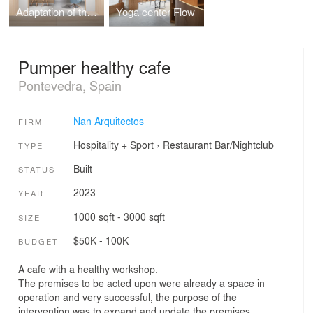
Adaptation of the municipal administration facilities to the new situation caused by covid-19
Yoga center Flow
Pumper healthy cafe
Pontevedra, Spain
Nan Arquitectos
FIRM
Hospitality + Sport
›
Restaurant
Bar/Nightclub
TYPE
Built
STATUS
2023
YEAR
1000 sqft - 3000 sqft
SIZE
$50K - 100K
BUDGET
A cafe with a healthy workshop.
The premises to be acted upon were already a space in
operation and very successful, the purpose of the
intervention was to expand and update the premises.