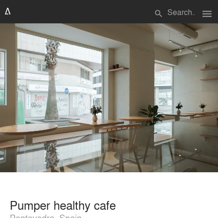
menu
search
Pumper healthy cafe
Pontevedra, Spain