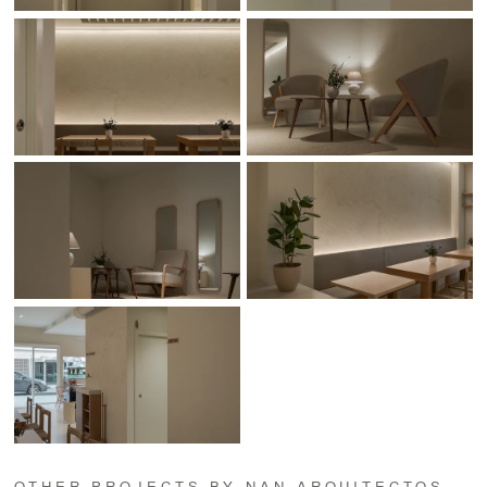
OTHER PROJECTS BY NAN ARQUITECTOS