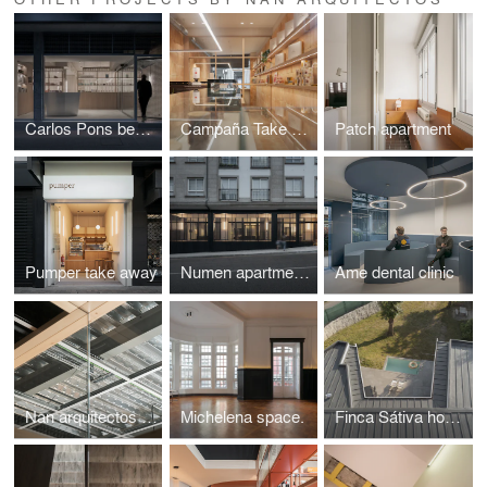
Carlos Pons beauty center
Campaña Take away
Patch apartment
Pumper take away
Numen apartments
Ame dental clinic
Nan arquitectos Office
Michelena space.
Finca Sátiva house