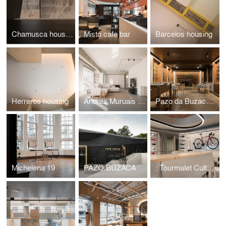
Chamusca housing
Misto cafe bar
Barcelos housing
Herreros housing
Andrés Muruais housing
Pazo da Buzaca hotel
Michelena 19
PAZO BUZACA
: Tourmalet Culture Cycliste