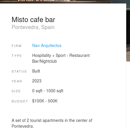
Misto cafe bar
Pontevedra, Spain
Nan Arquitectos
FIRM
Hospitality + Sport
›
Restaurant
TYPE
Bar/Nightclub
Built
STATUS
2023
YEAR
0 sqft - 1000 sqft
SIZE
$100K - 500K
BUDGET
A set of 2 tourist apartments in the center of
Pontevedra.