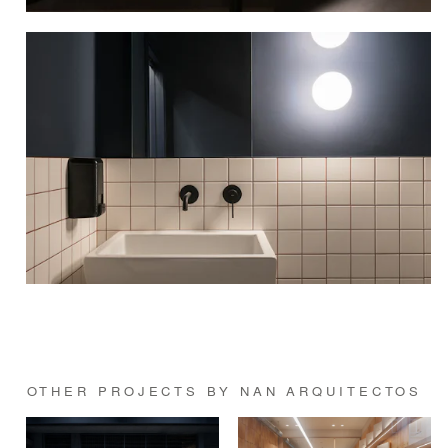
OTHER PROJECTS BY NAN ARQUITECTOS