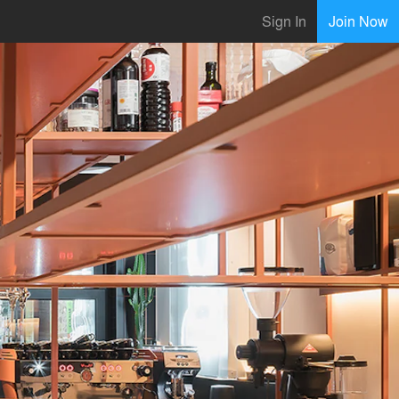
Sign In
Join Now