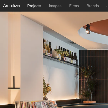
Projects
Images
Firms
Brands