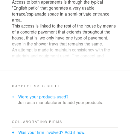
Access to both apartments is through the typical
"English patio" that generates a very usable
terrace/esplanade space in a semi-private entrance
area.
This access is linked to the rest of the house by means
of a concrete pavement that extends throughout the
house, that is, we only have one type of pavement,
even in the shower trays that remains the same.
An attempt is made to maintain consistency with the
materials and equipment used. The concept and
appearance is quite rough or industrial, trying to
integrate into the pre-existence, since we are inside a
building integrated into the development of the city.
The tones are neutral with cement finishes and storage
room doors, metal beam reinforcements combined with
PRODUCT SPEC SHEET
pine wood furniture to achieve a contrast of warmth for
Were your products used?
users.
Join as a manufacturer to add your products.
With this project we try to find the beauty of the
conventional, since there is no element that stands out
independently due to its high price or being a material
that is difficult to access for any reason, but the
COLLABORATING FIRMS
combination of all these elements gives us a very nice
Was your firm involved? Add it now.
and consistent.