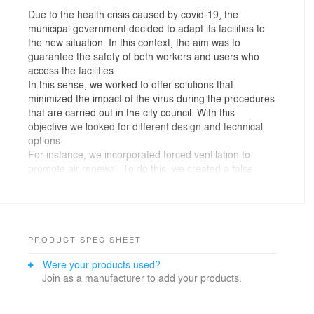
Due to the health crisis caused by covid-19, the
municipal government decided to adapt its facilities to
the new situation. In this context, the aim was to
guarantee the safety of both workers and users who
access the facilities.
In this sense, we worked to offer solutions that
minimized the impact of the virus during the procedures
that are carried out in the city council. With this
objective we looked for different design and technical
options.
For instance, we incorporated forced ventilation to
promote air renewal. To do this, we created a false
metal ceiling where we located the ventilation and air
conditioning installations.
We also tried to use easy-to-clean materials as well as
elements with no ornamentation to make maintenance
easier. The materials used also seek to offer comfort to
PRODUCT SPEC SHEET
the users. In this way, acoustic attenuators have been
Were your products used?
used in the ceiling in order to minimize reverberation.
Join as a manufacturer to add your products.
We optimized transit areas and spaces in which the
safety distance is guaranteed. We separated the transit
areas from the stay areas creating a new entrance and