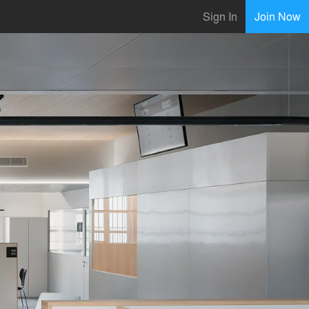
Sign In
Join Now