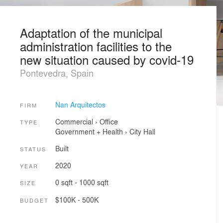
Adaptation of the municipal
administration facilities to the
new situation caused by covid-19
Pontevedra, Spain
Nan Arquitectos
FIRM
Commercial
›
Office
TYPE
Government + Health
›
City Hall
Built
STATUS
2020
YEAR
0 sqft - 1000 sqft
SIZE
$100K - 500K
BUDGET