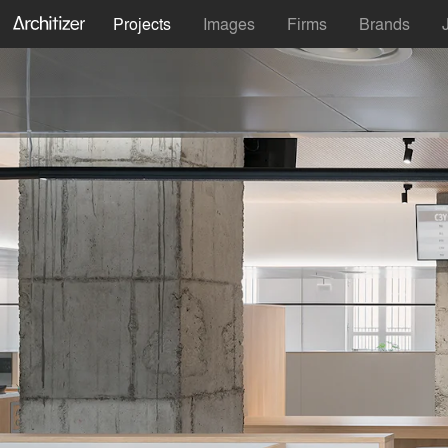
Projects
Images
Firms
Brands