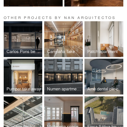
OTHER PROJECTS BY NAN ARQUITECTOS
Carlos Pons beauty center
Campaña Take away
Patch apartment
Pumper take away
Numen apartments
Ame dental clinic
Nan arquitectos Office
Michelena space.
Finca Sátiva house