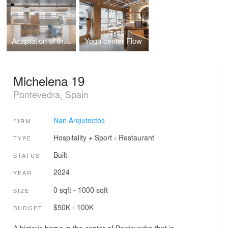
Adaptation of the municipal administration facilities to the new situation caused by covid-19
Yoga center Flow
Michelena 19
Pontevedra, Spain
Nan Arquitectos
FIRM
Hospitality + Sport
›
Restaurant
TYPE
Built
STATUS
2024
YEAR
0 sqft - 1000 sqft
SIZE
$50K - 100K
BUDGET
A historic home in the center of Pontevedra that is