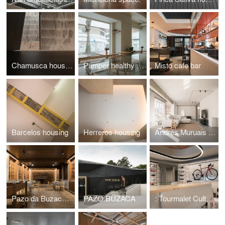
Chamusca housing
Pumper healthy cafe
Misto cafe bar
Barcelos housing
Herreros housing
Andrés Muruais housing
Pazo da Buzaca hotel
PAZO BUZACA
: Tourmalet Culture Cycliste