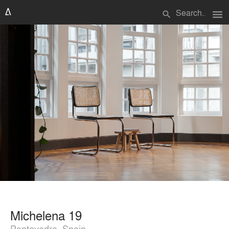
menu
search
Michelena 19
Pontevedra, Spain