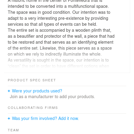
intended to be converted into a multifunctional space.
The space was in good condition. Our intention was to
adapt to a very interesting pre-existence by providing
services so that all types of events can be held.
The entire set is accompanied by a wooden plinth that,
as a beautifier and protector of the wall, a piece that had
to be restored and that serves as an identifying element
of the entire set. Likewise, this piece serves as a space
on which we rely to indirectly illuminate the whole.
As versatility is sought in the space, our intention is to
“clean” the set in order to have different options when
organizing any event.
Being a space that already has its own decorative
PRODUCT SPEC SHEET
elements derived from the home's own style, we act so
that the elements we introduce are as integrated as
Were your products used?
possible and do not overload a space already produced
Join as a manufacturer to add your products.
previously.
There are areas where it was necessary to intervene in
COLLABORATING FIRMS
a more profound way since the state of conservation
Was your firm involved? Add it now.
was worse and it was done in a homogeneous way
seeking to compare the new areas with the existing
TEAM
ones. Continuous materials were introduced that