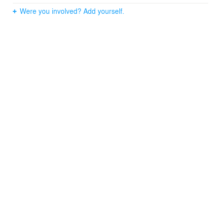
accompany all the facings, that is, floors, ceilings and
Were you involved? Add yourself.
walls. In this way we observe “stains” of material that get
into the elements to be preserved.