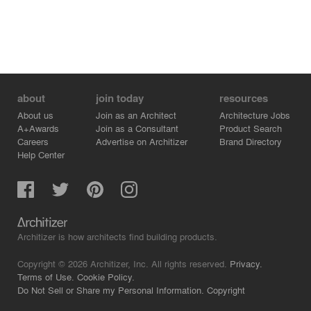
about
join today
resources
About us
Join as an Architect
Architecture Jobs
A+Awards
Join as a Consultant
Product Search
Careers
Advertise on Architizer
Brand Directory
Help Center
Architizer is how architects find building products.
Copyright © 2026 Architizer, Inc. All rights reserved.
Privacy.
Terms of Use.
Cookie Policy.
Do Not Sell or Share my Personal Information.
Copyright