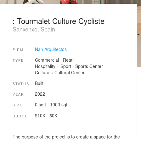
: Tourmalet Culture Cycliste
Sanxenxo, Spain
Nan Arquitectos
FIRM
Commercial
›
Retail
TYPE
Hospitality + Sport
›
Sports Center
Cultural
›
Cultural Center
Built
STATUS
2022
YEAR
0 sqft - 1000 sqft
SIZE
$10K - 50K
BUDGET
The purpose of the project is to create a space for the