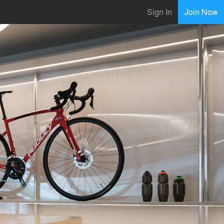
Sign In
Join Now