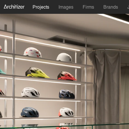
Projects
Images
Firms
Brands