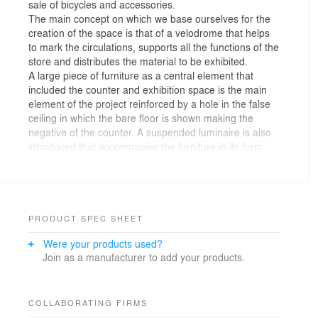
sale of bicycles and accessories.
The main concept on which we base ourselves for the
creation of the space is that of a velodrome that helps
to mark the circulations, supports all the functions of the
store and distributes the material to be exhibited.
A large piece of furniture as a central element that
included the counter and exhibition space is the main
element of the project reinforced by a hole in the false
ceiling in which the bare floor is shown making the
negative of the counter. A suspended luminaire is also
introduced that accompanies the furniture in its form
and colored lines are drawn on the floor that simulate
the streets where cyclists circulate.
The counter organizes the entire space of the store, it
functions as the backbone of all functions. Made of a
metallic material, as a nod to the predominant material
PRODUCT SPEC SHEET
used in the manufacture of bicycles.
Were your products used?
Being a small space, everything is measured with great
Join as a manufacturer to add your products.
precision to optimize the space in the best way,
therefore, spaces have been designed to measure for
bicycles, footwear, socks, accessories, ….
Homogeneity is sought within the entire space in such a
COLLABORATING FIRMS
way that the product to be exhibited gains prominence.