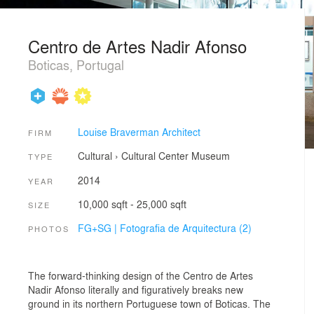
Centro de Artes Nadir Afonso
Boticas, Portugal
Louise Braverman Architect
FIRM
Cultural
›
Cultural Center
Museum
TYPE
2014
YEAR
10,000 sqft - 25,000 sqft
SIZE
FG+SG | Fotografia de Arquitectura (2)
PHOTOS
The forward-thinking design of the Centro de Artes
Nadir Afonso literally and figuratively breaks new
ground in its northern Portuguese town of Boticas. The