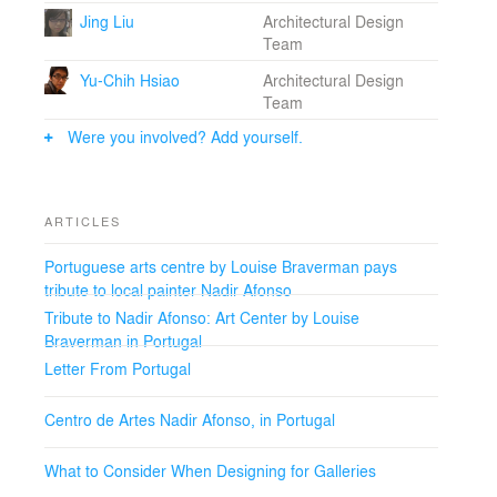
Jing Liu
Architectural Design
Team
Yu-Chih Hsiao
Architectural Design
Team
Were you involved? Add yourself.
ARTICLES
Portuguese arts centre by Louise Braverman pays
tribute to local painter Nadir Afonso
Tribute to Nadir Afonso: Art Center by Louise
Braverman in Portugal
Letter From Portugal
Centro de Artes Nadir Afonso, in Portugal
What to Consider When Designing for Galleries