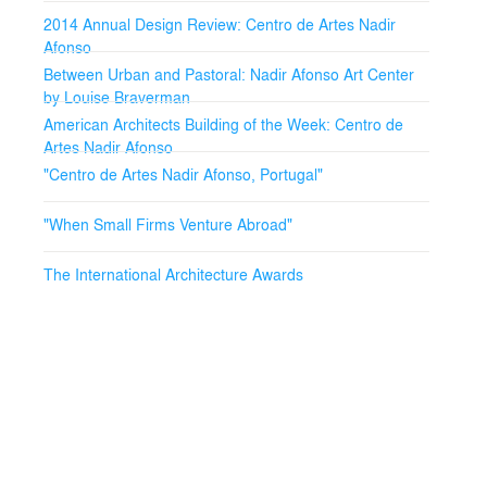
2014 Annual Design Review: Centro de Artes Nadir
Afonso
Between Urban and Pastoral: Nadir Afonso Art Center
by Louise Braverman
American Architects Building of the Week: Centro de
Artes Nadir Afonso
"Centro de Artes Nadir Afonso, Portugal"
"When Small Firms Venture Abroad"
The International Architecture Awards