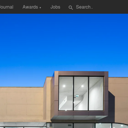
Journal
Awards
Jobs
search
▼