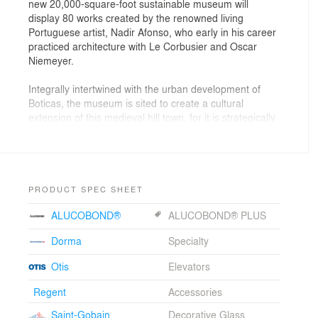
new 20,000-square-foot sustainable museum will
display 80 works created by the renowned living
Portuguese artist, Nadir Afonso, who early in his career
practiced architecture with Le Corbusier and Oscar
Niemeyer.
Integrally intertwined with the urban development of
Boticas, the museum is sited to create a cultural
extension of this medieval hill town, for it is strategically
located both down the street from the new City Hall as
well as at the intersection of newly built national
highways funded by the European Union. By exposing
the art of Nadir Afonso to a much larger audience, as
well as serving as a cultural and economic engine for
PRODUCT SPEC SHEET
the local economy and surrounding region, the new
ALUCOBOND®
ALUCOBOND® PLUS
museum is poised to become a global destination.
Dorma
Specialty
Merging landscape and architecture, the new
sustainable building is divided into two distinct but
Otis
Elevators
connected parts. The urbane cultural structure across
the street from the newly built municipal building speaks
Regent
Accessories
to the future of Boticas, while a green-roofed park
Saint-Gobain
Decorative Glass
covered, below-grade, exhibition hall facing the