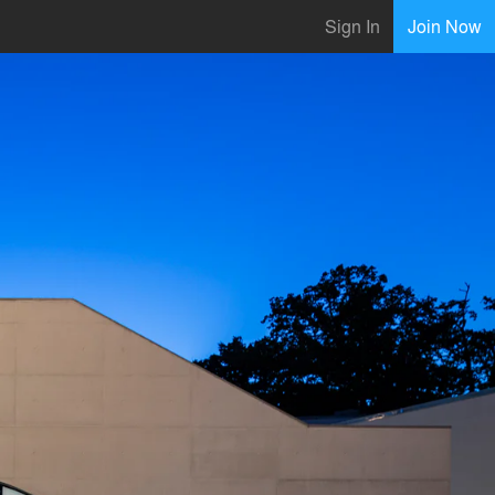
Sign In
Join Now