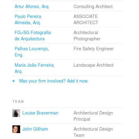
as well as the pleasure of sustainability.
Artur Afonso, Arq.
Consulting Architect
Paulo Pereira
ASSOCIATE
Almeida, Arq.
ARCHITECT
FG+SG Fotografia
Architectural
de Arquitectura
Photographer
Palhas Lourenço,
Fire Safety Engineer
Eng.
Maria João Ferreira,
Landscape Architect
Arq.
Was your firm involved? Add it now.
TEAM
Louise Braverman
Architectural Design
Principal
John Gillham
Architectural Design
Team