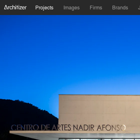
Projects
Images
Firms
Brands