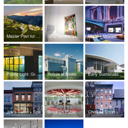
Master Plan for a Sustainable Kigutu
2012 Venice Biennale: Kigutu in Formation
Maps + Movies: Grand Central Terminal
Poetic Light: Grand Central Terminal
House at Ninevah Beach
Early Sustainable House
Joe's Salon + Spa
Brooklyn Public Library Highlawn Branch
Chelsea Court Affordable Housing