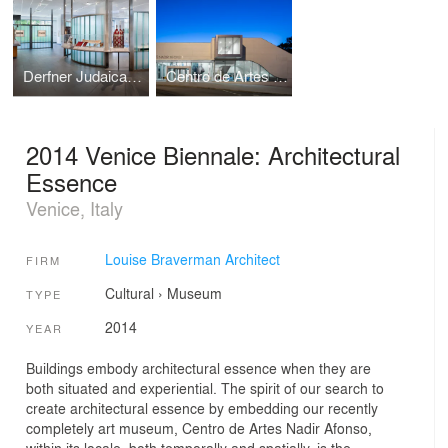
Derfner Judaica Museum
Centro de Artes Nadir Afonso
2014 Venice Biennale: Architectural
Essence
Venice, Italy
Louise Braverman Architect
FIRM
Cultural
›
Museum
TYPE
2014
YEAR
Buildings embody architectural essence when they are
both situated and experiential. The spirit of our search to
create architectural essence by embedding our recently
completely art museum, Centro de Artes Nadir Afonso,
within its locale, both temporally and spatially, is the