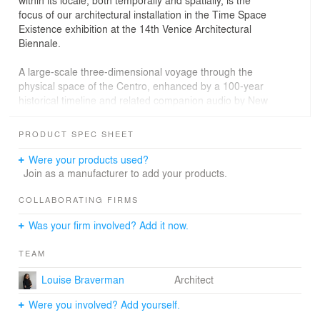
focus of our architectural installation in the Time Space
Existence exhibition at the 14th Venice Architectural
Biennale.
A large-scale three-dimensional voyage through the
physical space of the Centro, enhanced by a 100-year
historical timeline and related companion audio by New
Republic architecture critic, Sarah Williams Goldhagen,
are at the core of the exhibit. Like the art museum itself,
PRODUCT SPEC SHEET
it is an adventure that responds to the curatorial focus of
the 2014 Biennale through the lens of both the tradition
Were your products used?
of situated modernist Portuguese architecture and the
Join as a manufacturer to add your products.
global contemporary notions of landscape, sustainability,
effective experience, and public participation with
COLLABORATING FIRMS
aesthetics in the design of cultural institutions.
Was your firm involved? Add it now.
TEAM
Louise Braverman
Architect
Were you involved? Add yourself.