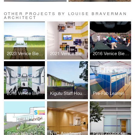
OTHER PROJECTS BY LOUISE BRAVERMAN
ARCHITECT
2023 Venice Biennale: Layers
2021 Venice Biennale: Open the Box
2016 Venice Biennale: Active Voice
2018 Venice Biennale: Hyperloop Suburb
Kigutu Staff Housing
Pre-Fab Learning Landscape
Staten Island Community Charter School Master Plan
NYC Apartment Renovation
Pavel Zoubok Gallery