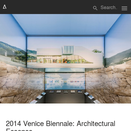
menu
search
2014 Venice Biennale: Architectural
Essence