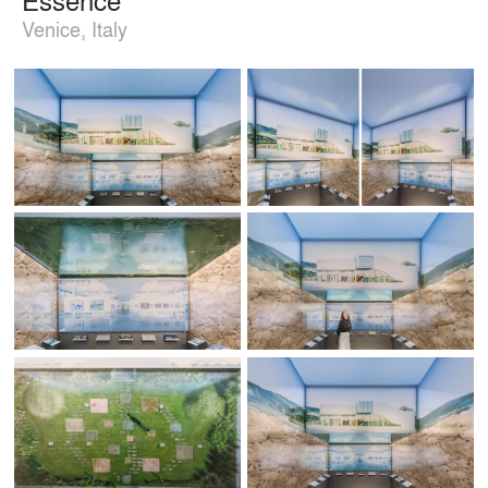
Venice, Italy