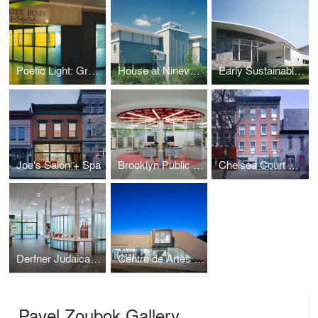
Poetic Light: Grand Central Terminal
House at Ninevah Beach
Early Sustainable House
Joe's Salon + Spa
Brooklyn Public Library Highlawn Branch
Chelsea Court Affordable Housing
Derfner Judaica Museum
Centro de Artes Nadir Afonso
Pavel Zoubok Gallery