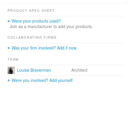
vision of the world that is literally constructed from the
physical context of his/her own experience by creating
PRODUCT SPEC SHEET
an environment of found images and objects that are
inextricably linked to the realities of daily life. Since many
Were your products used?
of these objects are highly ornate and/or visually
Join as a manufacturer to add your products.
complex, our design for the gallery entailed creating a
functionally effective gallery that simultaneously provided
COLLABORATING FIRMS
architectural clarity to enhance the viewing of the art.
Was your firm involved? Add it now.
TEAM
Louise Braverman
Architect
Were you involved? Add yourself.