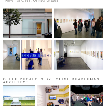
OTHER PROJECTS BY LOUISE BRAVERMAN
ARCHITECT