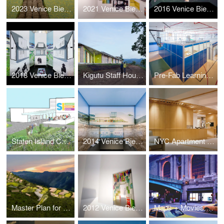
2023 Venice Biennale: Layers
2021 Venice Biennale: Open the Box
2016 Venice Biennale: Active Voice
2018 Venice Biennale: Hyperloop Suburb
Kigutu Staff Housing
Pre-Fab Learning Landscape
Staten Island Community Charter School Master Plan
2014 Venice Biennale: Architectural Essence
NYC Apartment Renovation
Master Plan for a Sustainable Kigutu
2012 Venice Biennale: Kigutu in Formation
Maps + Movies: Grand Central Terminal