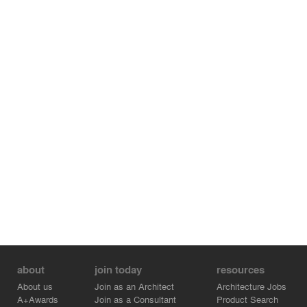
about
join today
resources
About us
Join as an Architect
Architecture Jobs
A+Awards
Join as a Consultant
Product Search