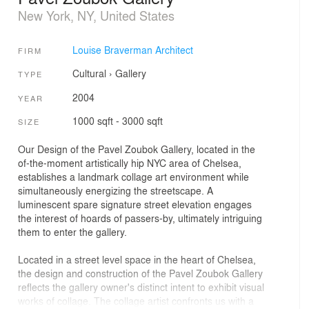
New York, NY, United States
Louise Braverman Architect
FIRM
Cultural
›
Gallery
TYPE
2004
YEAR
1000 sqft - 3000 sqft
SIZE
Our Design of the Pavel Zoubok Gallery, located in the
of-the-moment artistically hip NYC area of Chelsea,
establishes a landmark collage art environment while
simultaneously energizing the streetscape. A
luminescent spare signature street elevation engages
the interest of hoards of passers-by, ultimately intriguing
them to enter the gallery.
Located in a street level space in the heart of Chelsea,
the design and construction of the Pavel Zoubok Gallery
reflects the gallery owner's distinct intent to exhibit visual
works of collage. The collage artist confronts us with a