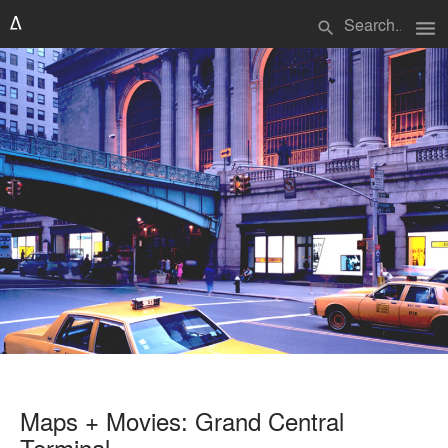
menu
search
Maps + Movies: Grand Central
Terminal