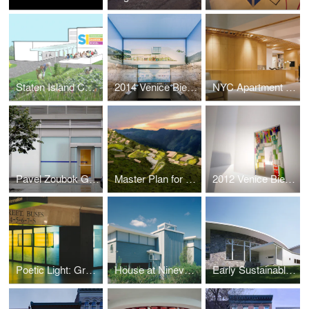
Staten Island Community Charter School Master Plan
2014 Venice Biennale: Architectural Essence
NYC Apartment Renovation
Pavel Zoubok Gallery
Master Plan for a Sustainable Kigutu
2012 Venice Biennale: Kigutu in Formation
Poetic Light: Grand Central Terminal
House at Ninevah Beach
Early Sustainable House