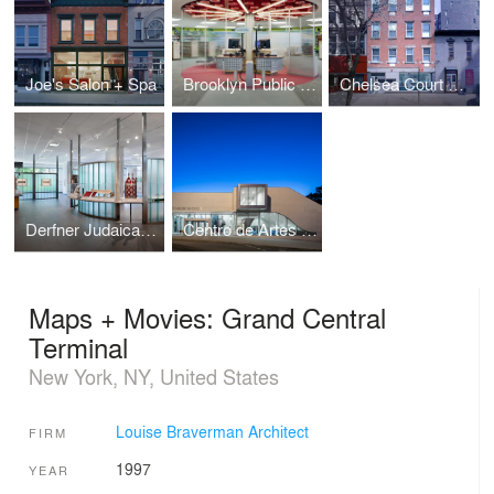
Joe's Salon + Spa
Brooklyn Public Library Highlawn Branch
Chelsea Court Affordable Housing
Derfner Judaica Museum
Centro de Artes Nadir Afonso
Maps + Movies: Grand Central
Terminal
New York, NY, United States
Louise Braverman Architect
FIRM
1997
YEAR