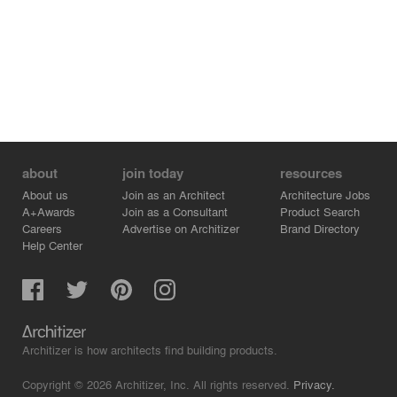
about
join today
resources
About us
Join as an Architect
Architecture Jobs
A+Awards
Join as a Consultant
Product Search
Careers
Advertise on Architizer
Brand Directory
Help Center
Architizer is how architects find building products.
Copyright © 2026 Architizer, Inc. All rights reserved.
Privacy.