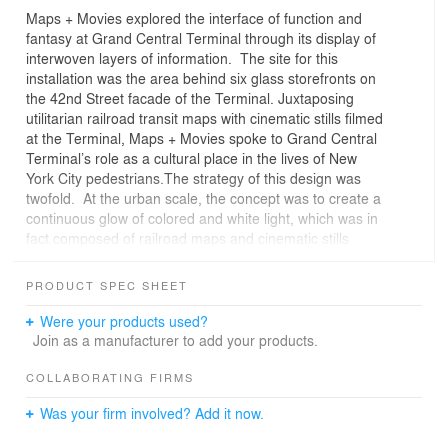
Maps + Movies explored the interface of function and
fantasy at Grand Central Terminal through its display of
interwoven layers of information. The site for this
installation was the area behind six glass storefronts on
the 42nd Street facade of the Terminal. Juxtaposing
utilitarian railroad transit maps with cinematic stills filmed
at the Terminal, Maps + Movies spoke to Grand Central
Terminal’s role as a cultural place in the lives of New
York City pedestrians.The strategy of this design was
twofold. At the urban scale, the concept was to create a
continuous glow of colored and white light, which was in
fact composed of railroad maps and cinematic stills
relating to Grand Central Terminal. In effect the
windows became a light beacon, drawing the commuter
PRODUCT SPEC SHEET
toward the glass. Up close, the pedestrian saw layers of
information. The glass surface of the storefronts were
Were your products used?
back lighted and covered with translucent mylar which
Join as a manufacturer to add your products.
were recurrently screened with an image of a railroad
transit map. Recessed translucent panels, silkscreened
COLLABORATING FIRMS
with images from motion pictures filmed at the Terminal,
Was your firm involved? Add it now.
intermittently pierced the translucent mylar creating, if
you will, windows into the cultural heritage of the