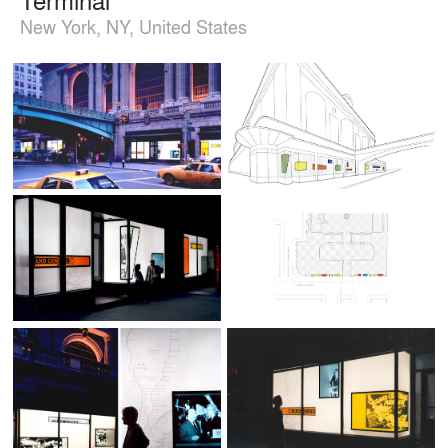
New York, NY, United States