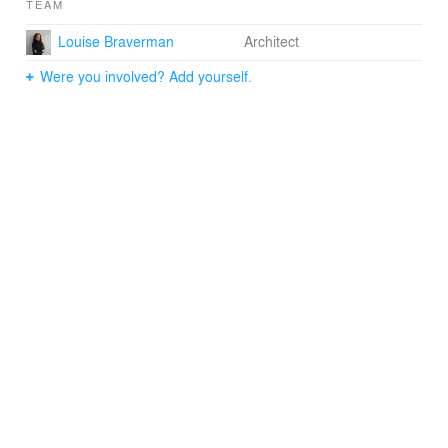
TEAM
Terminal.
Louise Braverman
Architect
Were you involved? Add yourself.