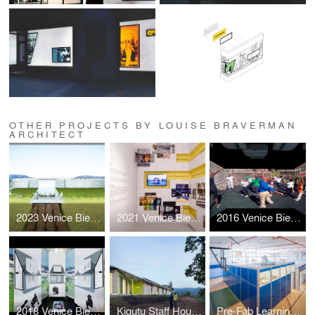
OTHER PROJECTS BY LOUISE BRAVERMAN
ARCHITECT
2023 Venice Biennale: Layers
2021 Venice Biennale: Open the Box
2016 Venice Biennale: Active Voice
2018 Venice Biennale: Hyperloop Suburb
Kigutu Staff Housing
Pre-Fab Learning Landscape