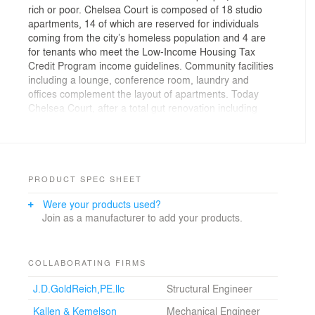
rich or poor. Chelsea Court is composed of 18 studio
apartments, 14 of which are reserved for individuals
coming from the city’s homeless population and 4 are
for tenants who meet the Low-Income Housing Tax
Credit Program income guidelines. Community facilities
including a lounge, conference room, laundry and
offices complement the layout of apartments. Today
Chelsea Court, after a total gut renovation including
new structural, electrical, mechanical and fire protection
systems, is an environment where tenants can
seamlessly become part of their new neighborhood.
The inhabitants are not invisible. Their lives are open to
the street, the internal garden and to the community
PRODUCT SPEC SHEET
around them. The design of the project reflects this
Were your products used?
open attitude. The “blue ribbon” of translucent glass on
Join as a manufacturer to add your products.
the streetfront travels inside the skewed public corridor
in the form of metallic blue display niches, past a cubic
metallic blue and green security desk and up the
chromatically sequenced glazed concrete masonry
COLLABORATING FIRMS
blocks of the stairwells. Indoors and outdoors merge;
J.D.GoldReich,PE.llc
Structural Engineer
the roof garden is part of the apartments and the street
is part of the office. An art wall displaying a 2’x 25’
Kallen & Kemelson
Mechanical Engineer