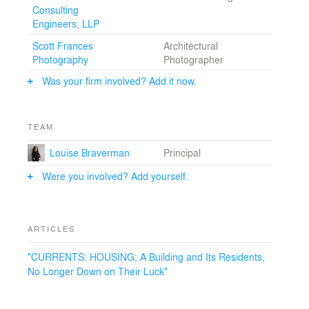
photomural of an exterior image of Coney Island runs
Consulting
through the interior public corridor. The design of
Engineers, LLP
Chelsea Court attempts to expand the typical
boundaries of SRO housing within the context of a tight
Scott Frances
Architectural
budget. This is low-income housing. Design counts for
Photography
Photographer
a lot.
Was your firm involved? Add it now.
TEAM
Louise Braverman
Principal
Were you involved? Add yourself.
ARTICLES
"CURRENTS: HOUSING; A Building and Its Residents,
No Longer Down on Their Luck"