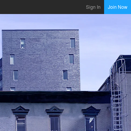
Sign In
Join Now