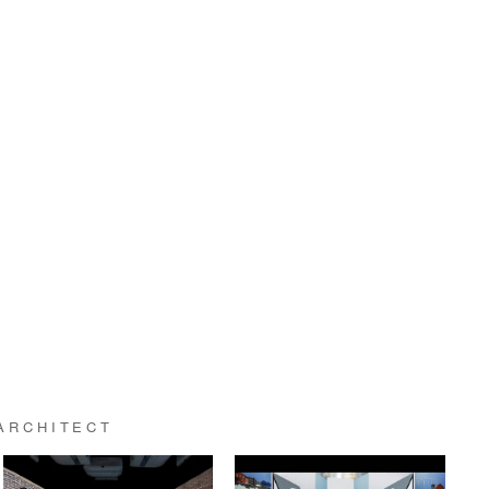
ARCHITECT