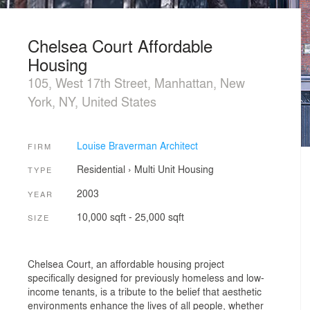
Chelsea Court Affordable
Housing
105, West 17th Street, Manhattan, New
York, NY, United States
Louise Braverman Architect
FIRM
Residential
›
Multi Unit Housing
TYPE
2003
YEAR
10,000 sqft - 25,000 sqft
SIZE
Chelsea Court, an affordable housing project
specifically designed for previously homeless and low-
income tenants, is a tribute to the belief that aesthetic
environments enhance the lives of all people, whether