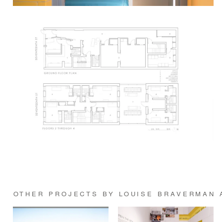
OTHER PROJECTS BY LOUISE BRAVERMAN 