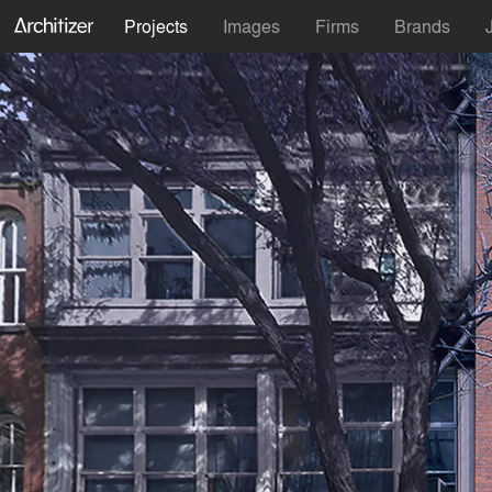
Projects
Images
Firms
Brands