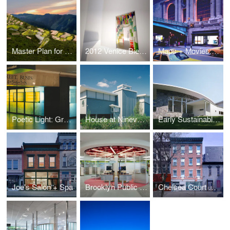
Master Plan for a Sustainable Kigutu
2012 Venice Biennale: Kigutu in Formation
Maps + Movies: Grand Central Terminal
Poetic Light: Grand Central Terminal
House at Ninevah Beach
Early Sustainable House
Joe's Salon + Spa
Brooklyn Public Library Highlawn Branch
Chelsea Court Affordable Housing