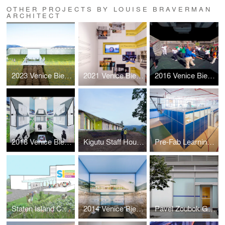
OTHER PROJECTS BY LOUISE BRAVERMAN
ARCHITECT
2023 Venice Biennale: Layers
2021 Venice Biennale: Open the Box
2016 Venice Biennale: Active Voice
2018 Venice Biennale: Hyperloop Suburb
Kigutu Staff Housing
Pre-Fab Learning Landscape
Staten Island Community Charter School Master Plan
2014 Venice Biennale: Architectural Essence
Pavel Zoubok Gallery