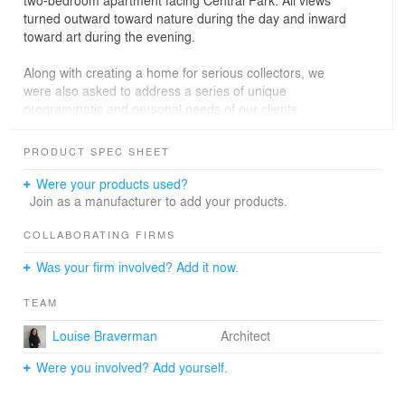
two-bedroom apartment facing Central Park. All views
turned outward toward nature during the day and inward
toward art during the evening.
Along with creating a home for serious collectors, we
were also asked to address a series of unique
programmatic and personal needs of our clients.
Stricken with multiple sclerosis that went in and out of
remission, one of our clients was periodically physically
PRODUCT SPEC SHEET
restricted. Her variable needs required that the spaces
be open when she was moving through the apartment
Were your products used?
on her scooter and closed when she required privacy. to
Join as a manufacturer to add your products.
accommodate the situation, we created a loft-like home
where all the public rooms and the master bedroom
COLLABORATING FIRMS
flowed graciously into one another. When needed, large
Was your firm involved? Add it now.
wooden or shattered glass pocket doors could close off
any of these rooms.
TEAM
We looked at this project as an opportunity to generate
Louise Braverman
Architect
an aesthetic response to the unique issues that were
posed. The shape and scale of the large curved white
Were you involved? Add yourself.
oak cabinet that spanned the length of the apartment
were a clear reaction to the nature of the movement of