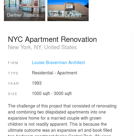
Derfner Judaica Museum
Centro de Artes Nadir Afonso
NYC Apartment Renovation
New York, NY, United States
Louise Braverman Architect
FIRM
Residential
›
Apartment
TYPE
1993
YEAR
1000 sqft - 3000 sqft
SIZE
The challenge of this project that consisted of renovating
and combining two dilapidated apartments into one
expansive home for a married couple with grown
children is not readily apparent. This is because the
ultimate outcome was an expansive art and book filled