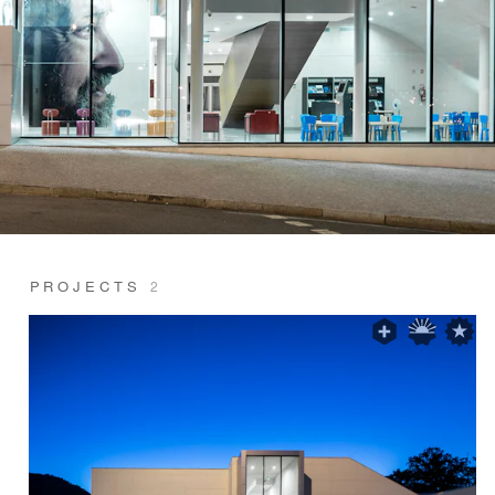
PROJECTS
2