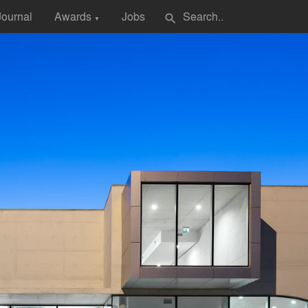
Journal
Awards
Jobs
search
▼