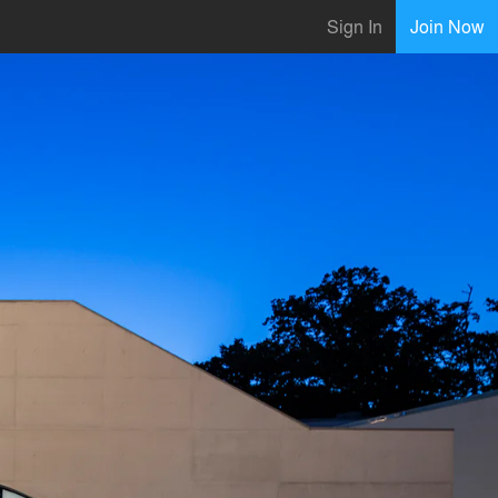
Sign In
Join Now