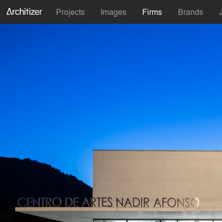
Projects
Images
Firms
Brands