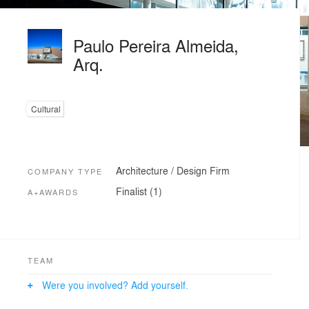
Paulo Pereira Almeida,
Arq.
Cultural
Architecture / Design Firm
COMPANY TYPE
Finalist (1)
A+AWARDS
TEAM
Were you involved? Add yourself.