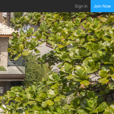
Sign In
Join Now