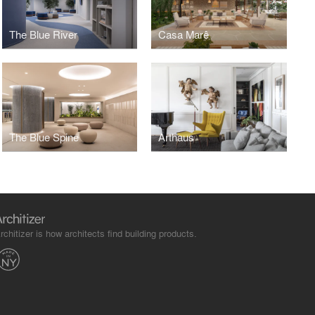
The Blue River
Casa Marê
The Blue Spine
Arthaus
rchitizer is how architects find building products.