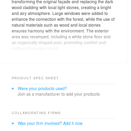
transforming the original façade and replacing the dark
wood cladding with local light stones, creating a bright
and airy atmosphere. Large windows were added to
enhance the connection with the forest, while the use of
natural materials such as wood and local stones
ensures harmony with the environment. The exterior
area was revamped, including a white stone floor and
an organically shaped pool, promoting comfort and
outdoor living year-round.
The central concept of Casa Baleia is to transform the
homeowners' experience by immersing the architecture
into nature, inviting the forest inside the home. The
main motivation was to reverse the logic of the original
design, which had the house facing away from the
PRODUCT SPEC SHEET
nature and towards the condominium. The new
Were your products used?
approach turned the entire house to face the forest—a
Join as a manufacturer to add your products.
neighborless environment—creating greater privacy
and allowing the residents to deeply connect with the
surrounding woods.
The inspiration came from the desire to combine the
COLLABORATING FIRMS
best of both worlds: the vibrant energy of the beach in
Was your firm involved? Add it now.
the summer and the cozy atmosphere of a country
house in the winter. To ensure year-round comfort,