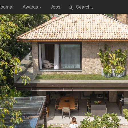
Journal
Awards
Jobs
search
▼