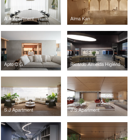
A.A Apartment
Alma Kan
Apto C.G
Ricardo Almeida Higienópolis
S.J Apartment
J.S Apartment