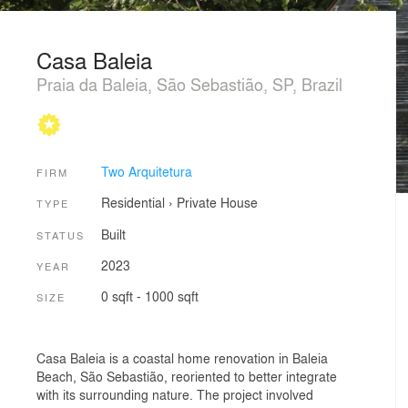
Casa Baleia
Praia da Baleia, São Sebastião, SP, Brazil
Two Arquitetura
FIRM
Residential
›
Private House
TYPE
Built
STATUS
2023
YEAR
0 sqft - 1000 sqft
SIZE
Casa Baleia is a coastal home renovation in Baleia
Beach, São Sebastião, reoriented to better integrate
with its surrounding nature. The project involved