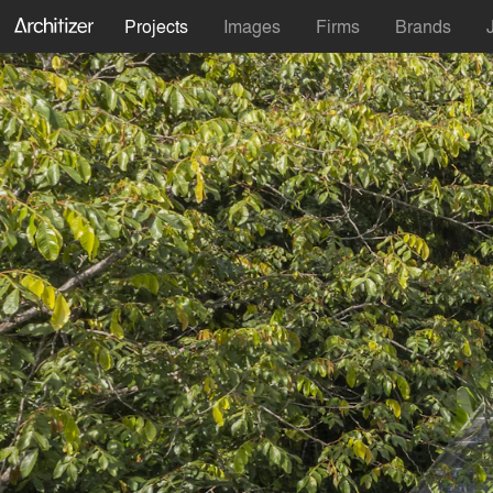
Projects
Images
Firms
Brands