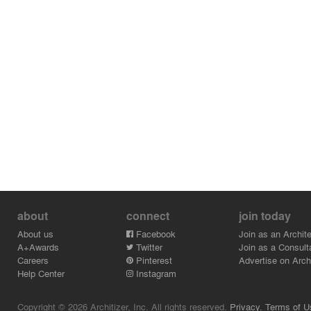
about
connect
join today
About us
Facebook
Join as an Archite
A+Awards
Twitter
Join as a Consult
Careers
Pinterest
Advertise on Archi
Help Center
Instagram
Copyright © 2026 Architizer, Inc. All rights reserved.
Privacy.
Terms of U