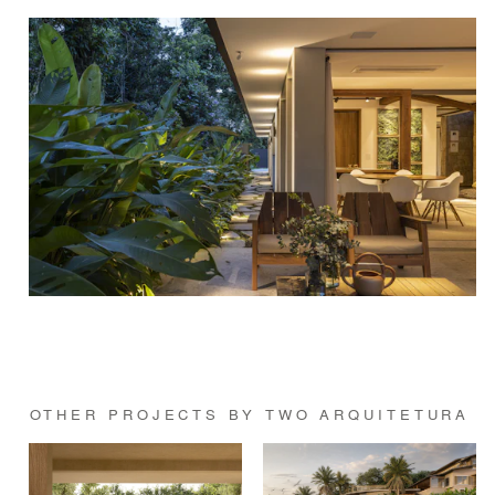
OTHER PROJECTS BY TWO ARQUITETURA