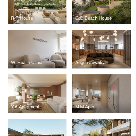
R.R House
G.D Beach House
W. Health Clinic
Auguri Jewelry
Y.A Apartment
M.M Apto