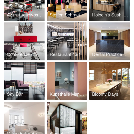
Azimut Vladivostok
Steffen Schraut
Holbein's Sushi Bar
Conference Azimut
Restaurant 43/1
Dental Practice LP 14
Sky Bar
Kunsthalle Mannheim
Bloomy Days
Office Ester Bruzkus Architekten
Azimut Ufa