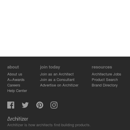
about
join today
resources
About us
Join as an Architect
Architecture Jobs
A+Awards
Join as a Consultant
Product Search
Careers
Advertise on Architizer
Brand Directory
Help Center
Architizer is how architects find building products.