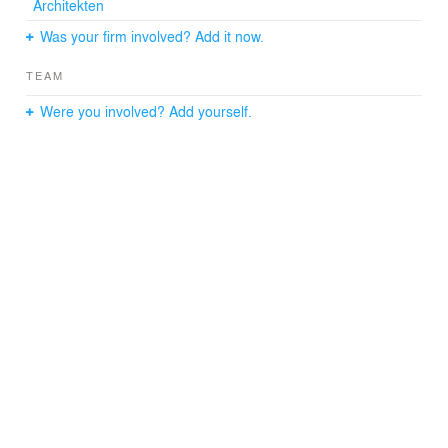
Architekten
Was your firm involved? Add it now.
TEAM
Were you involved? Add yourself.