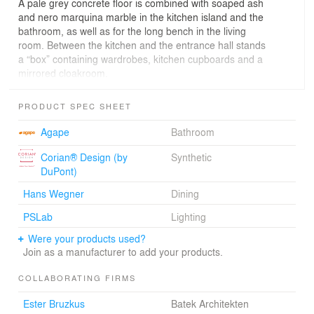
A pale grey concrete floor is combined with soaped ash
and nero marquina marble in the kitchen island and the
bathroom, as well as for the long bench in the living
room. Between the kitchen and the entrance hall stands
a “box” containing wardrobes, kitchen cupboards and a
mirrored cloakroom.
The clarity of the design is underlined by hiding all
ironmongery from sight and by avoiding the use of door
PRODUCT SPEC SHEET
handles. Even the fridge door opens simply via gentle
pressure – and with the help of an integrated motor.
Agape
Bathroom
A separating wall divides the kitchen from the dining and
living zone with its large dining table and marble-clad
Corian® Design (by
Synthetic
fireplace. Sleeping and bathroom zones flow one into the
DuPont)
other – the bath is freestanding and the level-access
Hans Wegner
Dining
shower is simply bounded by a chrome-framed glass
wall.
PSLab
Lighting
Were your products used?
Join as a manufacturer to add your products.
COLLABORATING FIRMS
Ester Bruzkus
Batek Architekten