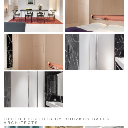
OTHER PROJECTS BY BRUZKUS BATEK
ARCHITECTS