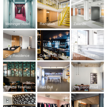
Meininger Hotel Leipzig
Razorfish
Zalando
City Residence
Colette Tim Raue Berlin
Apartment PP
Colette Tim Raue Munich
Red Bull
Bilir Salon Privé