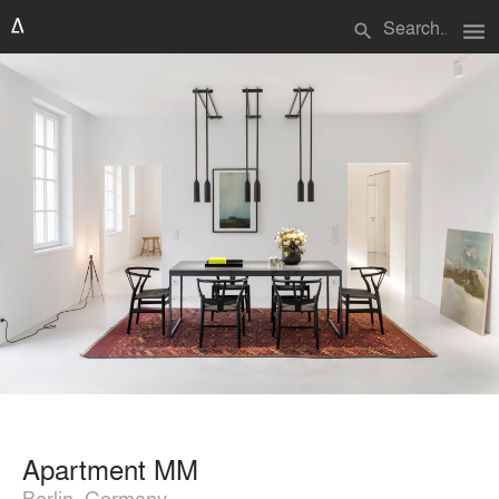
menu
search
Apartment MM
Berlin, Germany