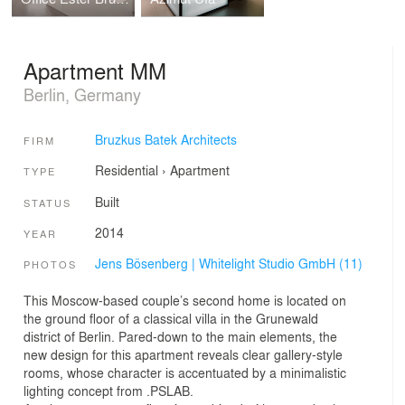
Apartment MM
Berlin, Germany
Bruzkus Batek Architects
FIRM
Residential
›
Apartment
TYPE
Built
STATUS
2014
YEAR
Jens Bösenberg | Whitelight Studio GmbH (11)
PHOTOS
This Moscow-based couple’s second home is located on
the ground floor of a classical villa in the Grunewald
district of Berlin. Pared-down to the main elements, the
new design for this apartment reveals clear gallery-style
rooms, whose character is accentuated by a minimalistic
lighting concept from .PSLAB.