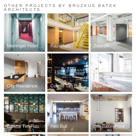
OTHER PROJECTS BY BRUZKUS BATEK
ARCHITECTS
Meininger Hotel Leipzig
Razorfish
Zalando
City Residence
Colette Tim Raue Berlin
Apartment PP
Colette Tim Raue Munich
Red Bull
Bilir Salon Privé