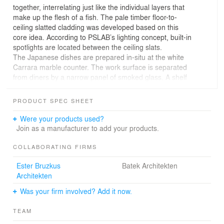
together, interrelating just like the individual layers that
make up the flesh of a fish. The pale timber floor-to-
ceiling slatted cladding was developed based on this
core idea. According to PSLAB’s lighting concept, built-in
spotlights are located between the ceiling slats.
The Japanese dishes are prepared in-situ at the white
Carrara marble counter. The work surface is separated
from diners by a narrow panel of smoked glass. A shelf
with backlit stamped-metal ornaments hangs behind the
bar.
PRODUCT SPEC SHEET
The sushi bar complements the historic setting of
Holbein’s with a gastronomic experience set in a
Were your products used?
minimalist interior.
Join as a manufacturer to add your products.
COLLABORATING FIRMS
Ester Bruzkus
Batek Architekten
Architekten
Was your firm involved? Add it now.
TEAM