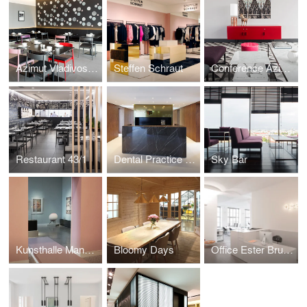
Azimut Vladivostok
Steffen Schraut
Conference Azimut
Restaurant 43/1
Dental Practice LP 14
Sky Bar
Kunsthalle Mannheim
Bloomy Days
Office Ester Bruzkus Architekten