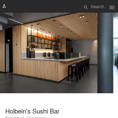
menu
search
Holbein's Sushi Bar
Frankfurt, Germany