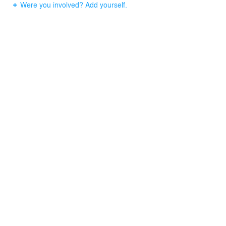
Were you involved? Add yourself.