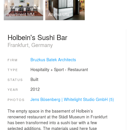
Apartment MM
Azimut Ufa
Holbein's Sushi Bar
Frankfurt, Germany
Bruzkus Batek Architects
FIRM
Hospitality + Sport
›
Restaurant
TYPE
Built
STATUS
2012
YEAR
Jens Bösenberg | Whitelight Studio GmbH (5)
PHOTOS
The empty space in the basement of Holbein’s
renowned restaurant at the Städl Museum in Frankfurt
has been transformed into a sushi bar with a few
selected additions. The materials used here fuse