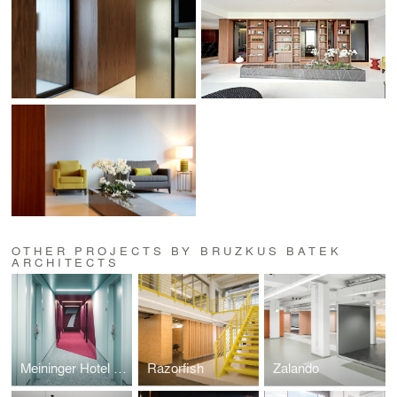
OTHER PROJECTS BY BRUZKUS BATEK
ARCHITECTS
Meininger Hotel Leipzig
Razorfish
Zalando