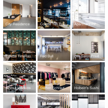
City Residence
Colette Tim Raue Berlin
Apartment PP
Colette Tim Raue Munich
Red Bull
Bilir Salon Privé
Azimut Vladivostok
Steffen Schraut
Holbein's Sushi Bar