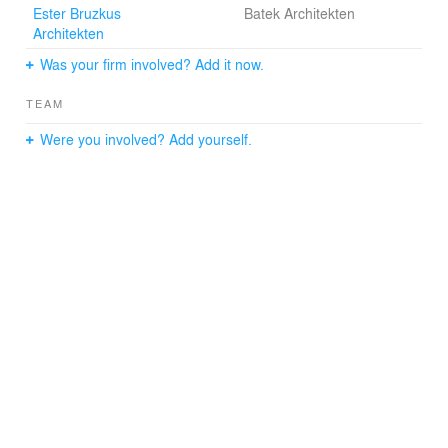
Ester Bruzkus
Batek Architekten
Architekten
Was your firm involved? Add it now.
TEAM
Were you involved? Add yourself.