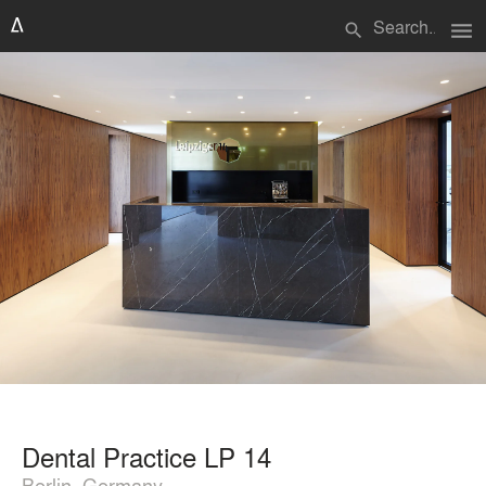
menu
search
Dental Practice LP 14
Berlin, Germany