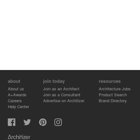
about
join today
resources
About us
Join as an Architect
Architecture Jobs
A+Awards
Join as a Consultant
Product Search
Careers
Advertise on Architizer
Brand Directory
Help Center