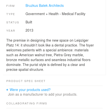
Bruzkus Batek Architects
FIRM
Government + Health
›
Medical Facility
TYPE
Built
STATUS
2013
YEAR
The premise in designing the new space on Leipziger
Platz 14: it shouldn’t look like a dental practice. The foyer
welcomes patients with a special ambience: materials
such as American walnut tree, Pietra Grey marble,
bronze metallic surfaces and seamless industrial floors
dominate. The purist style is defined by a clear and
precise spatial structure.
PRODUCT SPEC SHEET
Were your products used?
Join as a manufacturer to add your products.
COLLABORATING FIRMS