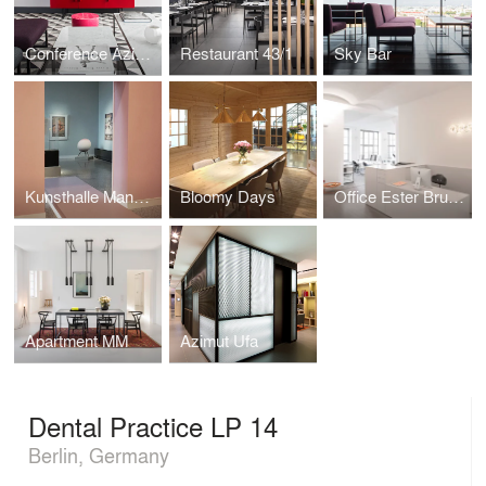
Conference Azimut
Restaurant 43/1
Sky Bar
Kunsthalle Mannheim
Bloomy Days
Office Ester Bruzkus Architekten
Apartment MM
Azimut Ufa
Dental Practice LP 14
Berlin, Germany