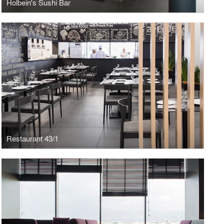
Holbein's Sushi Bar
Restaurant 43/1