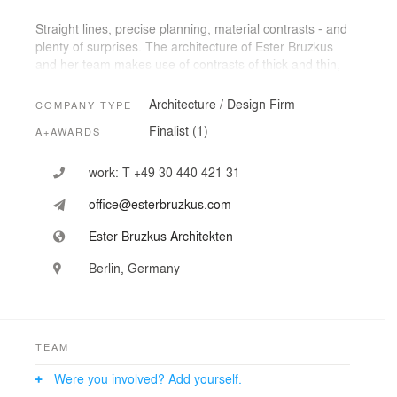
Straight lines, precise planning, material contrasts - and
plenty of surprises. The architecture of Ester Bruzkus
and her team makes use of contrasts of thick and thin,
sharp and soft, curved and straight, rough and smooth,
common and opulent, colorful and restrained, playful
Architecture / Design Firm
COMPANY TYPE
and well-resolved. Special projects result from a
Finalist (1)
A+AWARDS
dialogue of space and light, materiality and color,
existing constraints and new opportunities – and
especially a synergy between the needs of the client,
work:
T +49 30 440 421 31
the space and the aspirations of great design.
office@esterbruzkus.com
Ester Bruzkus Architekten
Berlin, Germany
TEAM
Were you involved? Add yourself.