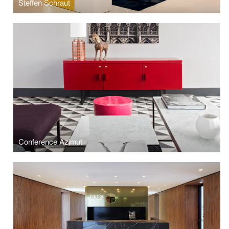
Steffen Schraut
Conference Azimut