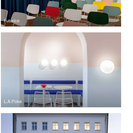
Futurice
L.A.Poke