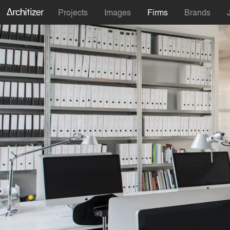
Projects
Images
Firms
Brands