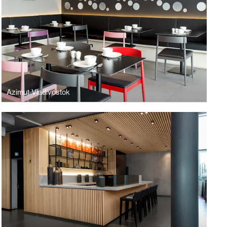
Azimut Vladivostok