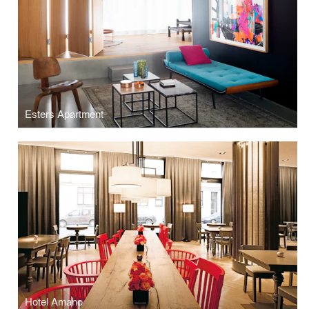
Esters Apartment
Hotel Amano