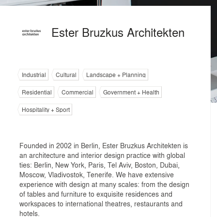
Ester Bruzkus Architekten
Industrial
Cultural
Landscape + Planning
Residential
Commercial
Government + Health
Hospitality + Sport
Founded in 2002 in Berlin, Ester Bruzkus Architekten is
an architecture and interior design practice with global
ties: Berlin, New York, Paris, Tel Aviv, Boston, Dubai,
Moscow, Vladivostok, Tenerife. We have extensive
experience with design at many scales: from the design
of tables and furniture to exquisite residences and
workspaces to international theatres, restaurants and
hotels.