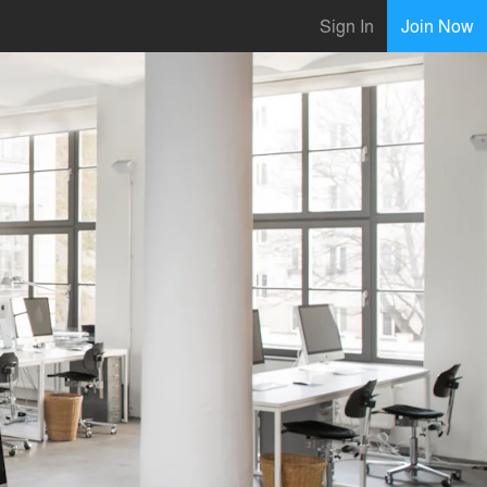
Sign In
Join Now