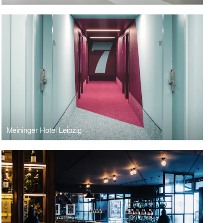
Meininger Hotel Leipzig