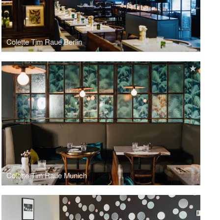
Colette Tim Raue Berlin
Colette Tim Raue Munich