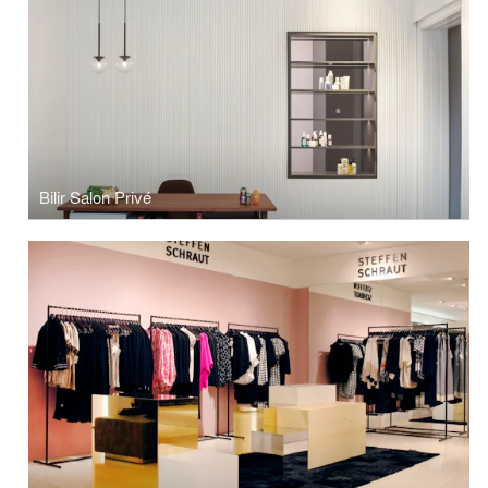
Bilir Salon Privé