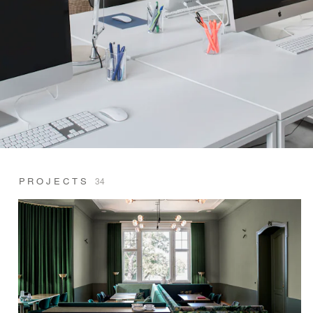
PROJECTS
34