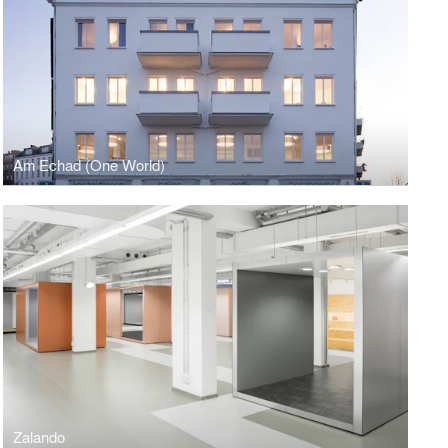
Am Echad (One World)
Zalando