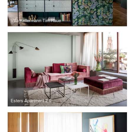
Villa Kellermann Tim Raue
Esters Apartment 2.0