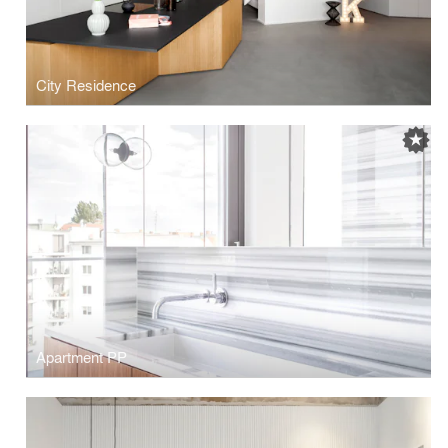
City Residence
Apartment PP