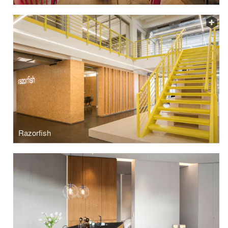
Razorfish