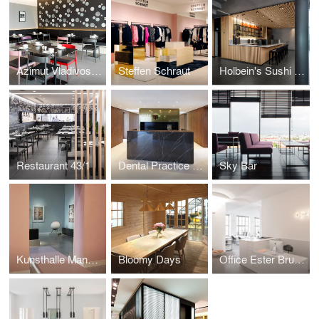
Azimut Vladivostok
Steffen Schraut
Holbein's Sushi Bar
Restaurant 43/1
Dental Practice LP 14
Sky Bar
Kunsthalle Mannheim
Bloomy Days
Office Ester Bruzkus Architekten