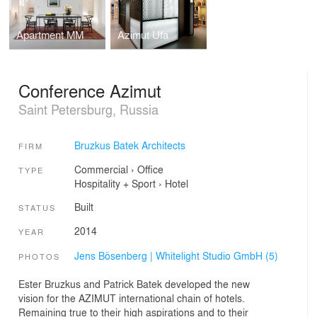
Apartment MM
Azimut Ufa
Conference Azimut
Saint Petersburg, Russia
Bruzkus Batek Architects
FIRM
Commercial
›
Office
TYPE
Hospitality + Sport
›
Hotel
Built
STATUS
2014
YEAR
Jens Bösenberg | Whitelight Studio GmbH (5)
PHOTOS
Ester Bruzkus and Patrick Batek developed the new
vision for the AZIMUT international chain of hotels.
Remaining true to their high aspirations and to their