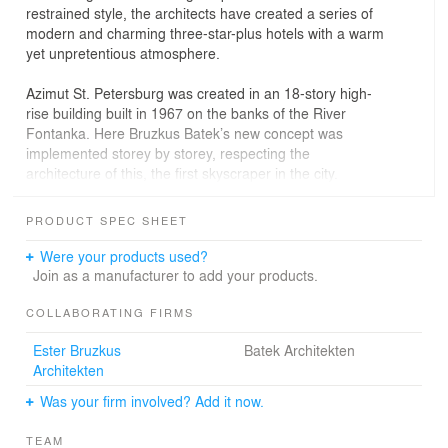
restrained style, the architects have created a series of
modern and charming three-star-plus hotels with a warm
yet unpretentious atmosphere.
Azimut St. Petersburg was created in an 18-story high-
rise building built in 1967 on the banks of the River
Fontanka. Here Bruzkus Batek’s new concept was
implemented storey by storey, respecting the
architecture of this, the first skyscraper in the city.
The ten conference rooms, equipped with the latest
PRODUCT SPEC SHEET
technology, also offer guests a magnificent view of the
city. Here the warm Azimut Hotel tones reappear in the
Were your products used?
pale oak wall panels, alongside colours such as white
Join as a manufacturer to add your products.
and warm gray accompanied by a palette of typical
Azimut reds.
COLLABORATING FIRMS
Ester Bruzkus
Batek Architekten
Architekten
Was your firm involved? Add it now.
TEAM