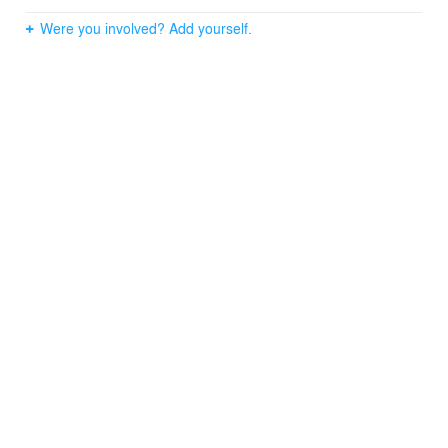
Were you involved? Add yourself.