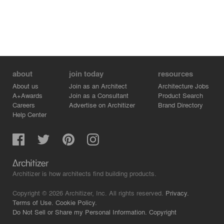
about
join today
resources
About us
Join as an Architect
Architecture Jobs
A+Awards
Join as a Consultant
Product Search
Careers
Advertise on Architizer
Brand Directory
Help Center
Architizer is how architects find building products.
Copyright © 2026 Architizer, Inc. All rights reserved.
Privacy.
Terms of Use.
Cookie Policy.
Do Not Sell or Share my Personal Information.
Copyright