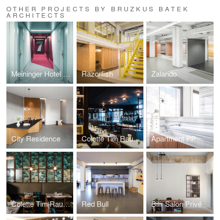
OTHER PROJECTS BY BRUZKUS BATEK
ARCHITECTS
Meininger Hotel Leipzig
Razorfish
Zalando
City Residence
Colette Tim Raue Berlin
Apartment PP
Colette Tim Raue Munich
Red Bull
Bilir Salon Privé