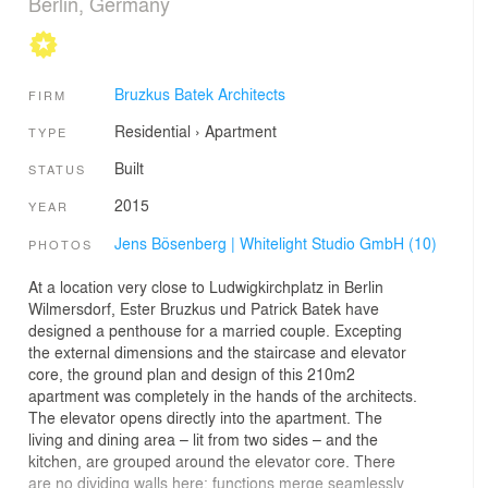
Berlin, Germany
Bruzkus Batek Architects
FIRM
Residential
›
Apartment
TYPE
Built
STATUS
2015
YEAR
Jens Bösenberg | Whitelight Studio GmbH (10)
PHOTOS
At a location very close to Ludwigkirchplatz in Berlin
Wilmersdorf, Ester Bruzkus und Patrick Batek have
designed a penthouse for a married couple. Excepting
the external dimensions and the staircase and elevator
core, the ground plan and design of this 210m2
apartment was completely in the hands of the architects.
The elevator opens directly into the apartment. The
living and dining area – lit from two sides – and the
kitchen, are grouped around the elevator core. There
are no dividing walls here: functions merge seamlessly