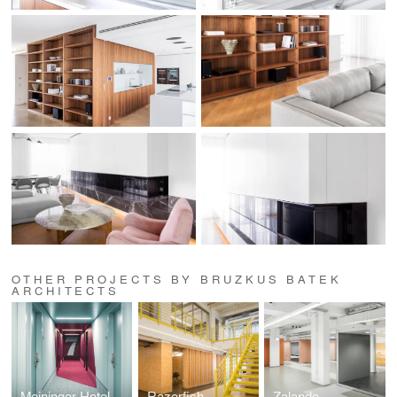
OTHER PROJECTS BY BRUZKUS BATEK
ARCHITECTS
Meininger Hotel Leipzig
Razorfish
Zalando