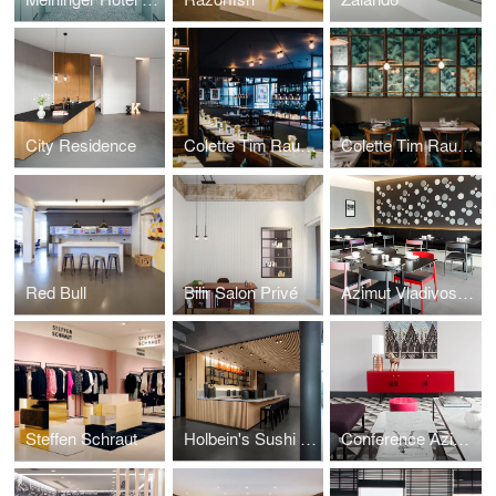
City Residence
Colette Tim Raue Berlin
Colette Tim Raue Munich
Red Bull
Bilir Salon Privé
Azimut Vladivostok
Steffen Schraut
Holbein's Sushi Bar
Conference Azimut