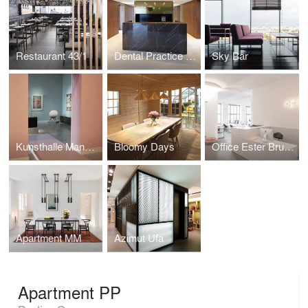
Restaurant 43/1
Dental Practice LP 14
Sky Bar
Kunsthalle Mannheim
Bloomy Days
Office Ester Bruzkus Architekten
Apartment MM
Azimut Ufa
Apartment PP