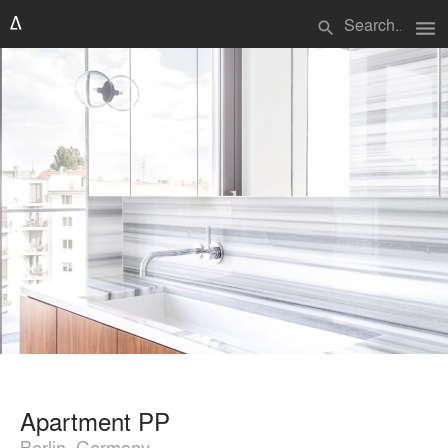
menu
search
Apartment PP
Berlin, Germany