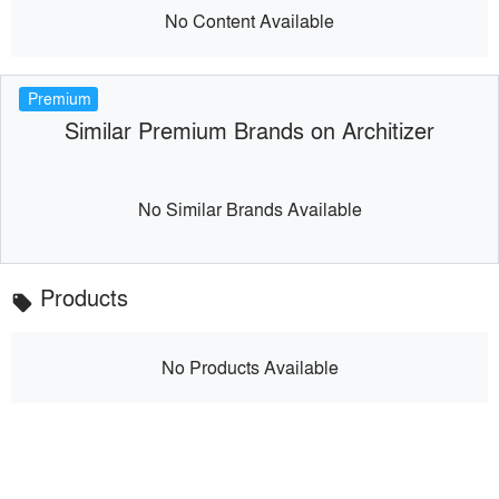
No Content Available
Premium
Similar Premium Brands on Architizer
No Similar Brands Available
Products
local_offer
No Products Available