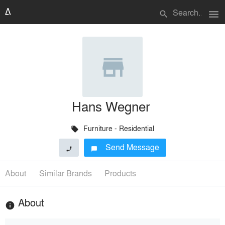
menu
search
Hans Wegner
Furniture - Residential
local_offer
Send Message
phone
chat_bubble
About
Similar Brands
Products
About
info