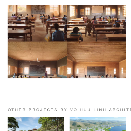
OTHER PROJECTS BY VO HUU LINH ARCHIT