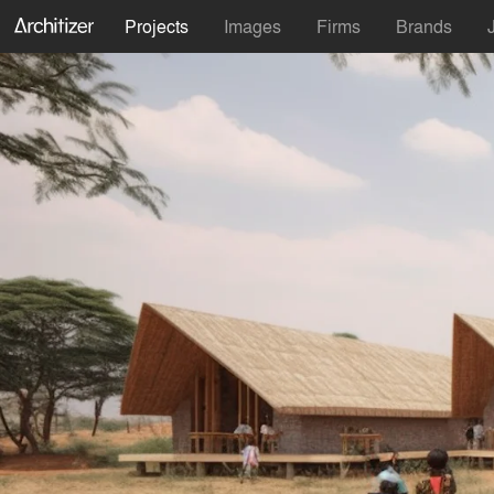
Projects
Images
Firms
Brands