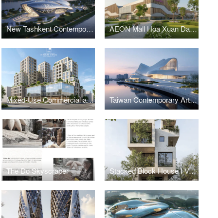
New Tashkent Contemporary Art Center
AEON Mall Hoa Xuan Da Nang
Mixed-Use Commercial and Residential Complex
Taiwan Contemporary Art Museum – The Wave
The Do Skyscraper
Stacked Block House I Vo Huu Linh Architects