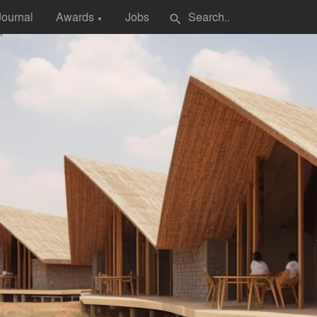
Journal
Awards
Jobs
search
▼