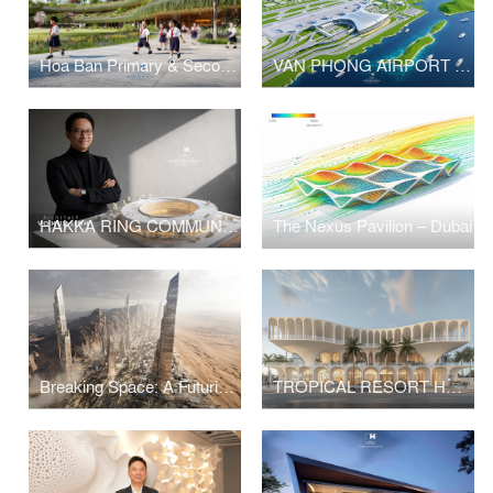
Hoa Ban Primary & Secondary School
VAN PHONG AIRPORT COMPETITION
HAKKA RING COMMUNITY CENTER – FUJIAN, CHINA
The Nexus Pavilion – Dubai
Breaking Space: A Futuristic Linear Desert Megacity
TROPICAL RESORT HOTEL – DUBAI