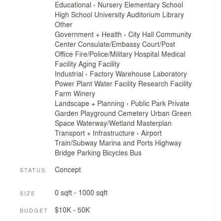
Educational
›
Nursery
Elementary School
High School
University
Auditorium
Library
Other
Government + Health
›
City Hall
Community
Center
Consulate/Embassy
Court/Post
Office
Fire/Police/Military
Hospital
Medical
Facility
Aging Facility
Industrial
›
Factory
Warehouse
Laboratory
Power Plant
Water Facility
Research Facility
Farm
Winery
Landscape + Planning
›
Public Park
Private
Garden
Playground
Cemetery
Urban Green
Space
Waterway/Wetland
Masterplan
Transport + Infrastructure
›
Airport
Train/Subway
Marina and Ports
Highway
Bridge
Parking
Bicycles
Bus
Concept
STATUS
0 sqft - 1000 sqft
SIZE
$10K - 50K
BUDGET