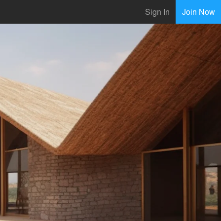
Sign In
Join Now