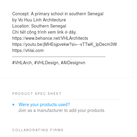
Concept: A primary school in southern Senegal
by Vo Huu Linh Architecture
Location: Southern Senegal
Chi tiết công trình xem link ở đây.
https://www.behance.net/VHLArchitects
https://youtu.be/jMHEsjpvekw?si=--vTTwK_lpDecm3W
https://vhlai.com
-------------------------------------------------------------
#VHLArch, #VHLDesign, #AIDesignvn
PRODUCT SPEC SHEET
Were your products used?
Join as a manufacturer to add your products.
COLLABORATING FIRMS