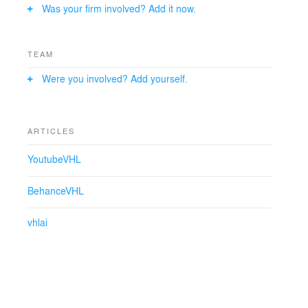
Was your firm involved? Add it now.
TEAM
Were you involved? Add yourself.
ARTICLES
YoutubeVHL
BehanceVHL
vhlai