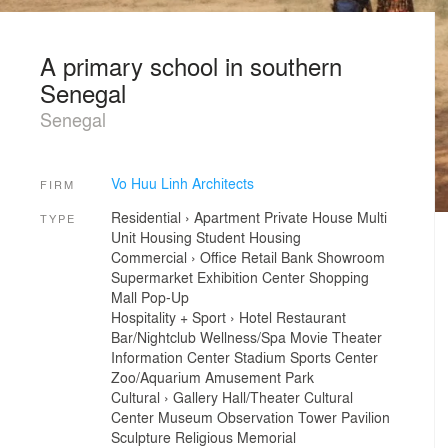
A primary school in southern
Senegal
Senegal
Vo Huu Linh Architects
FIRM
Residential
›
Apartment
Private House
Multi
TYPE
Unit Housing
Student Housing
Commercial
›
Office
Retail
Bank
Showroom
Supermarket
Exhibition Center
Shopping
Mall
Pop-Up
Hospitality + Sport
›
Hotel
Restaurant
Bar/Nightclub
Wellness/Spa
Movie Theater
Information Center
Stadium
Sports Center
Zoo/Aquarium
Amusement Park
Cultural
›
Gallery
Hall/Theater
Cultural
Center
Museum
Observation Tower
Pavilion
Sculpture
Religious
Memorial