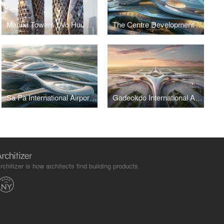
Marina Towers I Vo Huu Linh Architects
The Centre Development for Cybersecurity and Artificial Intelligence
Sa Pa International Airport Terminal I Vo Huu Linh Architects
Gadeokdo International Airport Terminal I Vo Huu Linh Architects
rchitizer is how architects find building products.