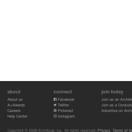
about
connect
join today
About us
Facebook
Join as an Archite
A+Awards
Twitter
Join as a Consult
Careers
Pinterest
Advertise on Archi
Help Center
Instagram
Copyright © 2026 Architizer, Inc. All rights reserved.
Privacy.
Terms of U