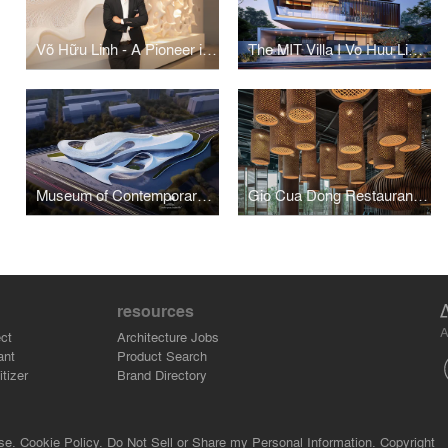
Võ Hữu Linh - A Pioneer in Applying Parametric Design in Vietnamese Architecture
The MIT Villa I Vo Huu Linh Architects
Museum of Contemporary Art I Vo Huu Linh Architects
Gio Cua Dong Restaurant I Vo Huu Linh Architects
resources
A
ct
Architecture Jobs
ant
Product Search
tizer
Brand Directory
se.
Cookie Policy.
Do Not Sell or Share my Personal Information.
Copyright