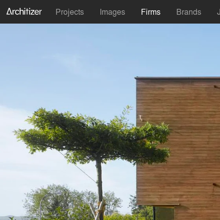
Projects
Images
Firms
Brands