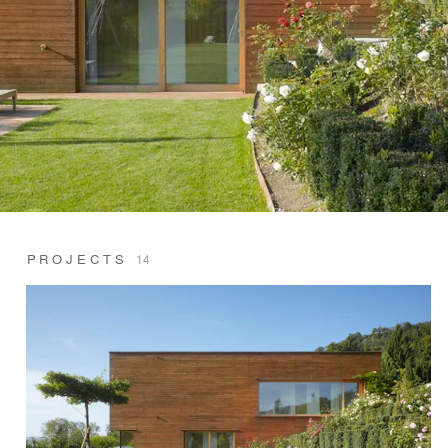
PROJECTS
14