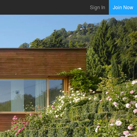
Sign In
Join Now