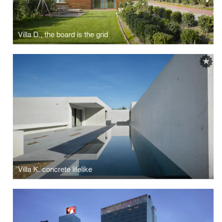
Villa D., the board is the grid
Villa K. concrete lifelike