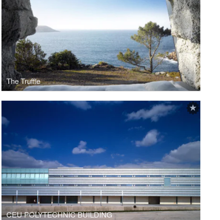
The Truffle
CEU POLYTECHNIC BUILDING