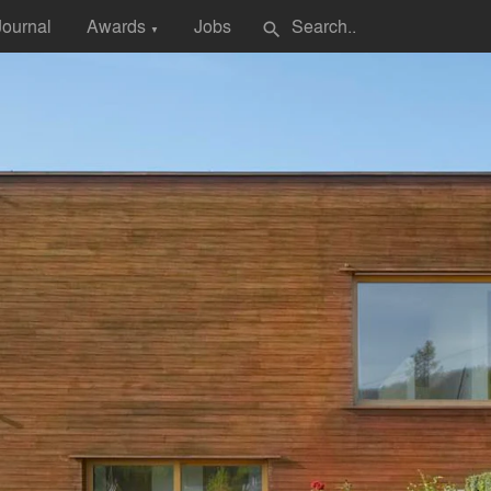
Journal
Awards
Jobs
search
▼