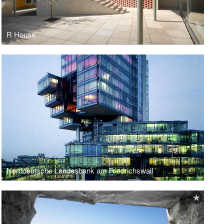
R House
Norddeutsche Landesbank am Friedrichswall