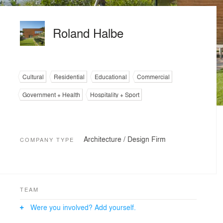
Roland Halbe
Cultural
Residential
Educational
Commercial
Government + Health
Hospitality + Sport
Architecture / Design Firm
COMPANY TYPE
TEAM
Were you involved? Add yourself.