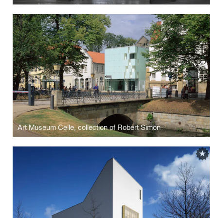
Art Museum Celle, collection of Robert Simon