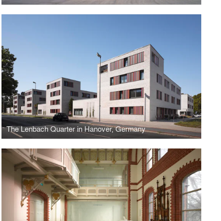
The Lenbach Quarter in Hanover, Germany