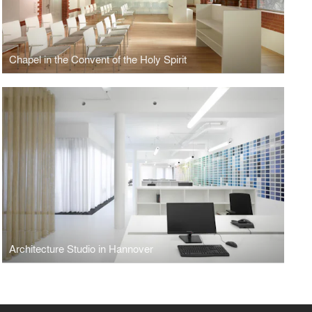
Chapel in the Convent of the Holy Spirit
Architecture Studio in Hannover