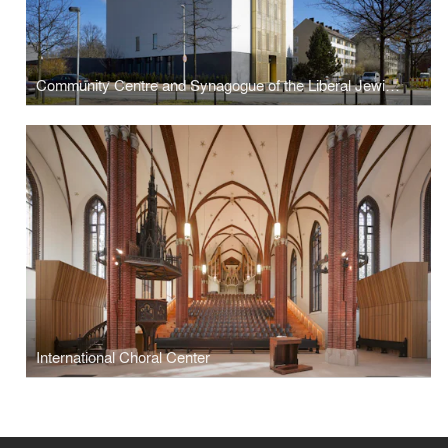
Community Centre and Synagogue of the Liberal Jewish Parish
International Choral Center