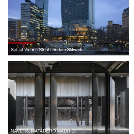
Sofitel Vienna Stephansdom Stilwerk
NAVE 16. MATADERO MADRID