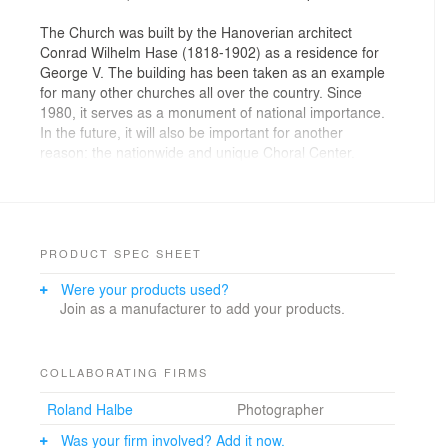
The Church was built by the Hanoverian architect
Conrad Wilhelm Hase (1818-1902) as a residence for
George V. The building has been taken as an example
for many other churches all over the country. Since
1980, it serves as a monument of national importance.
In the future, it will also be important for another
reason: the nationwide and unique Choral Center.
Therefore, a utilization concept was designed,
groundbreaking also for the future development or
revitalization of sacred buildings.
A wooden-clad tribune is now situated in the nave of
PRODUCT SPEC SHEET
the listed building. Climbing up 15 stairs from the
Were your products used?
bottom to the organ at the top at six meters, it offers
Join as a manufacturer to add your products.
300 seats. The tribune can also be used as a stage.
Underneath, an additional space has been created,
measuring 160 square meters and providing a
rehearsal space for 100 singers.
COLLABORATING FIRMS
Roland Halbe
Photographer
Conceptualized as a multi-functional spatial element,
the free-standing structure evokes a new perception of
Was your firm involved? Add it now.