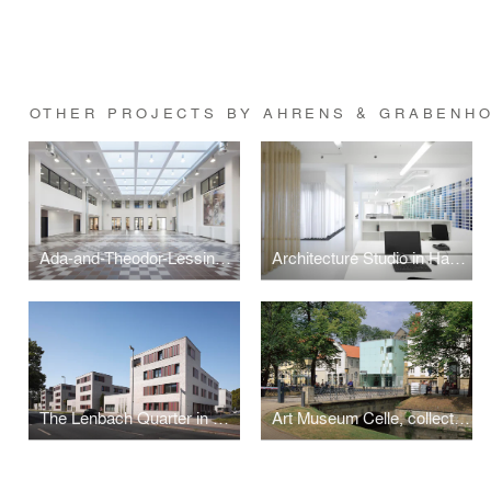
OTHER PROJECTS BY AHRENS & GRABENHO
Ada-and-Theodor-Lessing Adult Education Centre
Architecture Studio in Hannover
The Lenbach Quarter in Hanover, Germany
Art Museum Celle, collection of Robert Simon