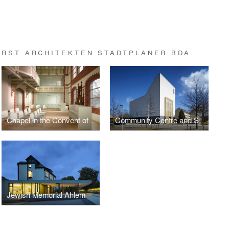
RST ARCHITEKTEN STADTPLANER BDA
Chapel in the Convent of the Holy Spirit
Community Centre and Synagogue of the Liberal Jewish Parish
Jewish Memorial Ahlem