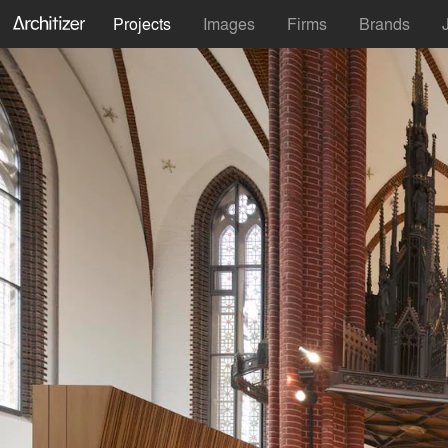
Projects
Images
Firms
Brands