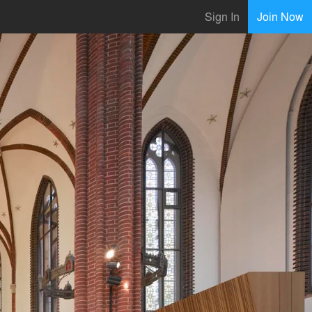
Sign In
Join Now