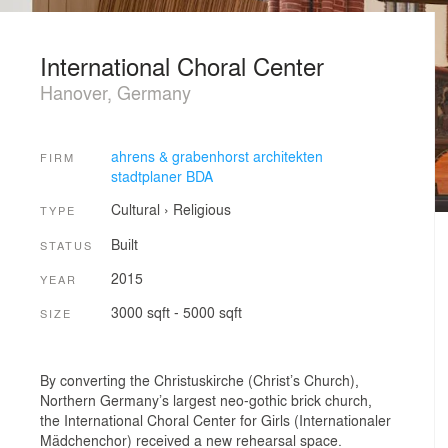
International Choral Center
Hanover, Germany
ahrens & grabenhorst architekten
FIRM
stadtplaner BDA
Cultural
›
Religious
TYPE
Built
STATUS
2015
YEAR
3000 sqft - 5000 sqft
SIZE
By converting the Christuskirche (Christ’s Church),
Northern Germany’s largest neo-gothic brick church,
the International Choral Center for Girls (Internationaler
Mädchenchor) received a new rehearsal space.