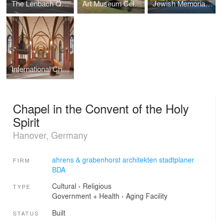
The Lenbach Quarter in Hanover, Germany
Art Museum Celle, collection of Robert Simon
Jewish Memorial Ahlem
International Choral Center
Chapel in the Convent of the Holy
Spirit
Hanover, Germany
ahrens & grabenhorst architekten stadtplaner
FIRM
BDA
Cultural
›
Religious
TYPE
Government + Health
›
Aging Facility
Built
STATUS