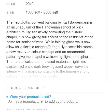
2013
YEAR
1000 sqft - 3000 sqft
SIZE
The neo-Gothic convent building by Karl Börgermann is
an incunabulum of the Hanoverian school of brick
architecture. By sensitively converting the historic
chapel, it is now giving full access to the residents of the
home for senior citizens. While folding glass walls now
allow for a flexible usage offering fully accessible rooms,
a new reserved colour concept and an ornamental
pattern give the chapel a welcoming, light atmosphere.
The natural colours of the used materials- light lime
plaster, red brick, dark brown glazed wood- leave the
interior with a mark, contrasting to the formerly strong
colours from the 1970s renovation.
The chapel itself was – and still is – a basilical room
PRODUCT SPEC SHEET
organized on two storeys with side galleries. The lower
level forms the main space, spanned by the vaulted
Were your products used?
ceiling. Entering through the main entrance, the altar
Join as a manufacturer to add your products.
and the chapel windows draw the attention, being