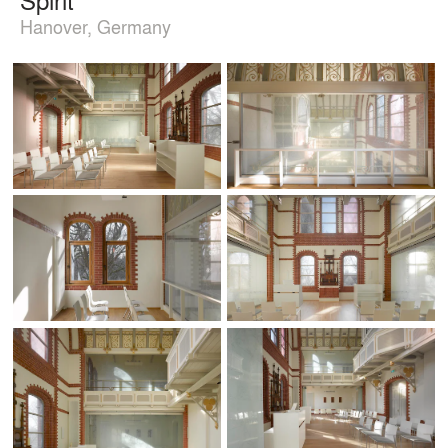
Hanover, Germany