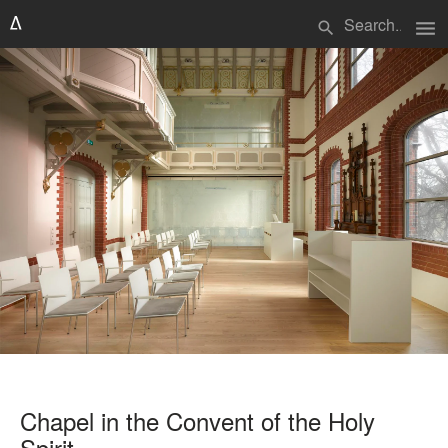
menu
search
Chapel in the Convent of the Holy
Spirit