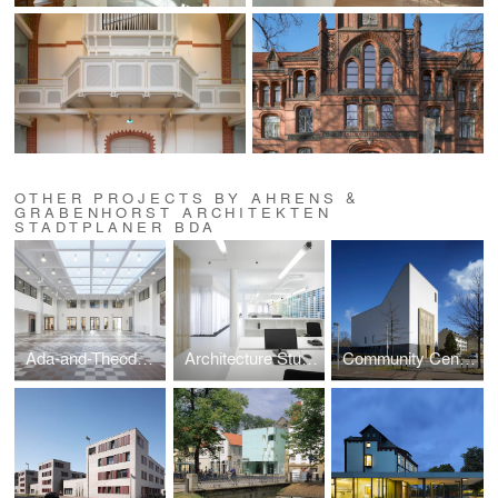
OTHER PROJECTS BY AHRENS &
GRABENHORST ARCHITEKTEN
STADTPLANER BDA
Ada-and-Theodor-Lessing Adult Education Centre
Architecture Studio in Hannover
Community Centre and Synagogue of the Liberal Jewish Parish