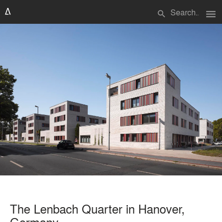
menu
search
The Lenbach Quarter in Hanover,
Germany