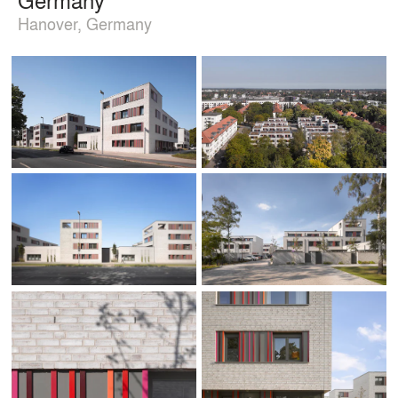
Hanover, Germany