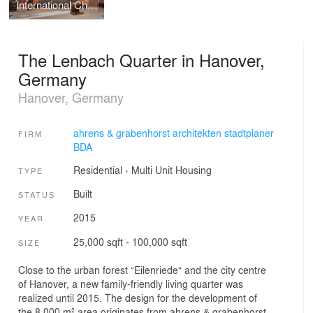
International Choral Center
The Lenbach Quarter in Hanover,
Germany
Hanover, Germany
ahrens & grabenhorst architekten stadtplaner
FIRM
BDA
Residential
›
Multi Unit Housing
TYPE
Built
STATUS
2015
YEAR
25,000 sqft - 100,000 sqft
SIZE
Close to the urban forest “Eilenriede“ and the city centre
of Hanover, a new family-friendly living quarter was
realized until 2015. The design for the development of
the 8.000 m² area originates from ahrens & grabenhorst