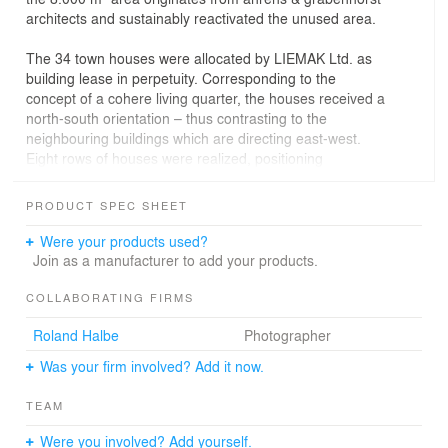
architects and sustainably reactivated the unused area.
The 34 town houses were allocated by LIEMAK Ltd. as
building lease in perpetuity. Corresponding to the
concept of a cohere living quarter, the houses received a
north-south orientation – thus contrasting to the
neighbouring buildings which are directing east-west.
Eight rows of houses were realized, positioning
themselves around a centre, four on either side.
PRODUCT SPEC SHEET
A private path runs through the centre, connecting the
houses. The path then ends in a fenced playground and
Were your products used?
community square at the south-east corner of the area,
Join as a manufacturer to add your products.
designed with greens and plants providing shade as well
as seating, sensitively supporting the character of the
COLLABORATING FIRMS
quarter.
Roland Halbe
Photographer
The design for the Lenbach Quarter was strongly
Was your firm involved? Add it now.
influenced by the surrounding complexes of buildings.
The windows of a neighbouring housing row from the
TEAM
1920s inspired the designers to open up the simplicity of
the exterior walls by attaching colourful panels to the
Were you involved? Add yourself.