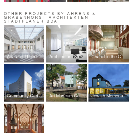
OTHER PROJECTS BY AHRENS &
GRABENHORST ARCHITEKTEN
STADTPLANER BDA
Ada-and-Theodor-Lessing Adult Education Centre
Architecture Studio in Hannover
Chapel in the Convent of the Holy Spirit
Community Centre and Synagogue of the Liberal Jewish Parish
Art Museum Celle, collection of Robert Simon
Jewish Memorial Ahlem