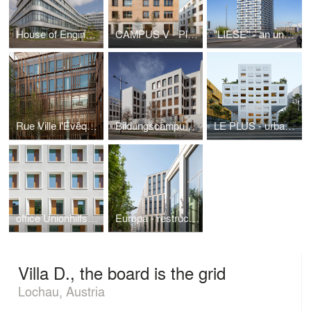
House of Engineering - FH Campus Wien
CAMPUS V - Plaster meets timber
"LIESE" - an unusual Berlin tower
Rue Ville l'Evêque - timber in the city
Bildungscampus Atzgersdorf - landmark for the district
LE PLUS - urban qualities for Nice
office Unionhilfswerk - new objectivity in Berlin
Europa - restructuring the 80s
Villa D., the board is the grid
Lochau, Austria