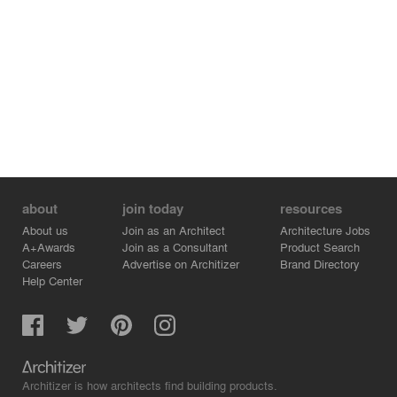
about
join today
resources
About us
Join as an Architect
Architecture Jobs
A+Awards
Join as a Consultant
Product Search
Careers
Advertise on Architizer
Brand Directory
Help Center
Architizer is how architects find building products.