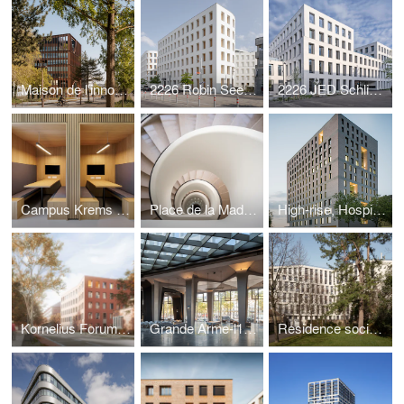
Maison de l'innovation
2226 Robin Seestadt - ecology and comfort
2226 JED Schlieren - ecology and urban design
Campus Krems - city in the city
Place de la Madeleine - saving a gem
High-rise, Hospital Böblingen
Kornelius Forum, good climate-architecture
Grande Arme-l1ve, restructuring modernism
Residence sociale in Paris