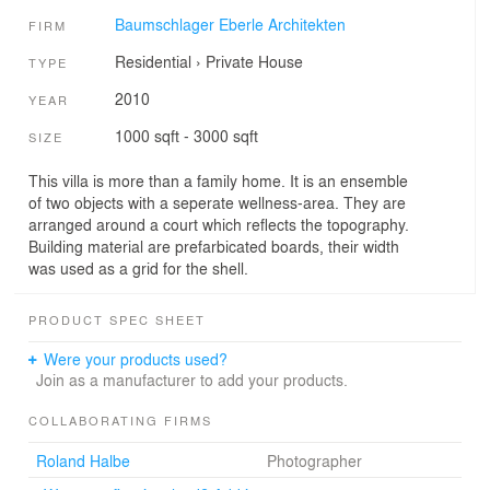
Baumschlager Eberle Architekten
FIRM
Residential
›
Private House
TYPE
2010
YEAR
1000 sqft - 3000 sqft
SIZE
This villa is more than a family home. It is an ensemble
of two objects with a seperate wellness-area. They are
arranged around a court which reflects the topography.
Building material are prefarbicated boards, their width
was used as a grid for the shell.
PRODUCT SPEC SHEET
Were your products used?
Join as a manufacturer to add your products.
COLLABORATING FIRMS
Roland Halbe
Photographer