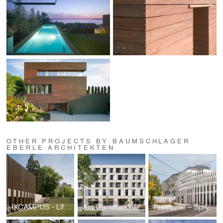
OTHER PROJECTS BY BAUMSCHLAGER
EBERLE ARCHITEKTEN
IXCAMPUS - Life Science Hub
Am Garnmarkt 17
Presqu‘île – Spring - mountains and the city