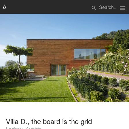
menu
search
Villa D., the board is the grid
Lochau, Austria