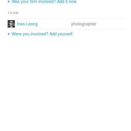
Was your firm involved? Add it now.
TEAM
Ines Leong
photographer
Were you involved? Add yourself.