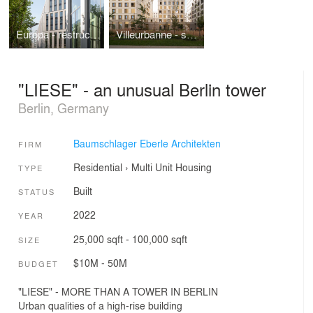
Europa - restructuring the 80s
Villeurbanne - social housing in France
"LIESE" - an unusual Berlin tower
Berlin, Germany
Baumschlager Eberle Architekten
FIRM
Residential
›
Multi Unit Housing
TYPE
Built
STATUS
2022
YEAR
25,000 sqft - 100,000 sqft
SIZE
$10M - 50M
BUDGET
"LIESE" - MORE THAN A TOWER IN BERLIN
Urban qualities of a high-rise building