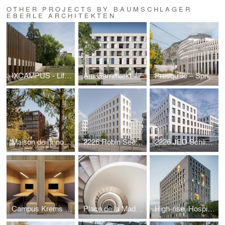
OTHER PROJECTS BY BAUMSCHLAGER
EBERLE ARCHITEKTEN
IXCAMPUS - Life Science Hub
Am Garnmarkt 17
Presqu‘île – Spring - mountains and the city
Maison de l'innovation
2226 Robin Seestadt - ecology and comfort
2226 JED Schlieren - ecology and urban design
Campus Krems - city in the city
Place de la Madeleine - saving a gem
High-rise, Hospital Böblingen