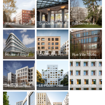
Kornelius Forum, good climate-architecture
Grande Arme-l1ve, restructuring modernism
Residence sociale in Paris
House of Engineering - FH Campus Wien
CAMPUS V - Plaster meets timber
Rue Ville l'Evêque - timber in the city
Bildungscampus Atzgersdorf - landmark for the district
LE PLUS - urban qualities for Nice
office Unionhilfswerk - new objectivity in Berlin