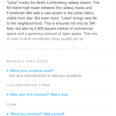
"Liese" marks the Berlin-Lichtenberg railway station. The
64-metre-high tower between the railway tracks and
Frankfurter Alle sets a new accent in the urban fabric,
visible from afar. But even more: "Liese" brings new life
to the neighbourhood. This is ensured not only by 394
flats, but also by 2,800 square metres of commercial
space and a generous amount of open space. This mix
of uses is what constitutes urban quality per se.
Our office in Berlin under the direction of Prof. Gerd
Jäger ensured a differentiated implementation of his
urban planning concept. The tower façades are based
PRODUCT SPEC SHEET
on the classical composition of base, central area and
parapet, creating a balanced relationship between
Were your products used?
vertical and horizontal. Particularly interesting is the
Join as a manufacturer to add your products.
connection between the individual zones through the
variation of the window bands, which once again unite
COLLABORATING FIRMS
the façades into a coherent whole.
Was your firm involved? Add it now.
Different target groups are also united in the "Liese". Our
TEAM
client HOWOGE Wohnungsbaugesellschaft mbH collects
a mix of subsidised, privately financed and assisted flats
Were you involved? Add yourself.