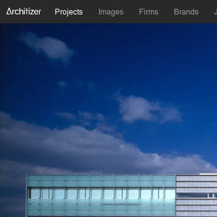
Projects
Images
Firms
Brands