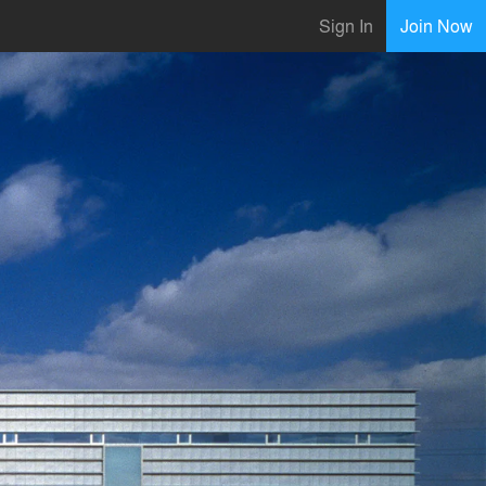
Sign In
Join Now