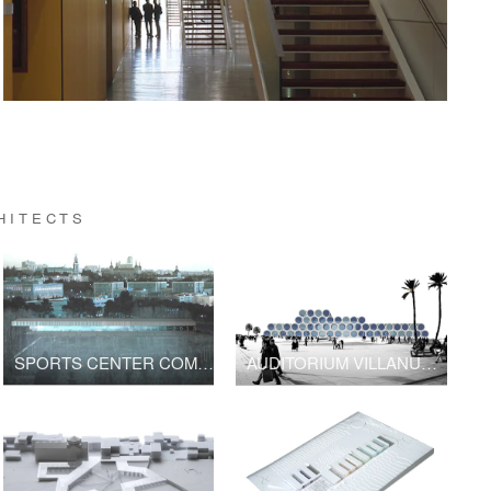
HITECTS
SPORTS CENTER COMPLUTENSE
AUDITORIUM VILLANUEVA SERENA