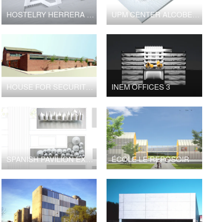
HOSTELRY HERRERA DEL DUQUE
UPM CENTER ALCOBENDAS
HOUSE FOR SECURITY FORCES
INEM OFFICES 3
SPANISH PAVILION EXPO MILANO
ÉCOLE LE REPOSOIR