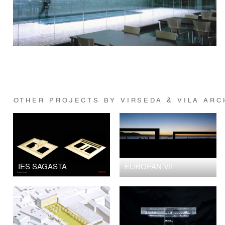
OTHER PROJECTS BY VIRSEDA & VILA ARC
IES SAGASTA
EUROPAN VII