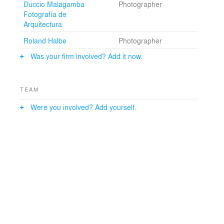
Duccio Malagamba
Photographer
the classrooms. Meeting places, therefore, need to be
Fotografía de
considered as places as important as the classrooms.
Arquitectura
Brainstorming, exhibit and conference points are the
real core of the university, and are developed in a more
Roland Halbe
Photographer
dynamic learning environment, different from the
classrooms.
Was your firm involved? Add it now.
TEAM
Were you involved? Add yourself.