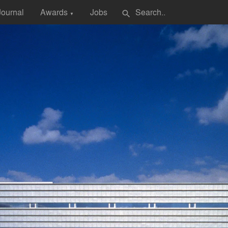
Journal
Awards
Jobs
search
▼