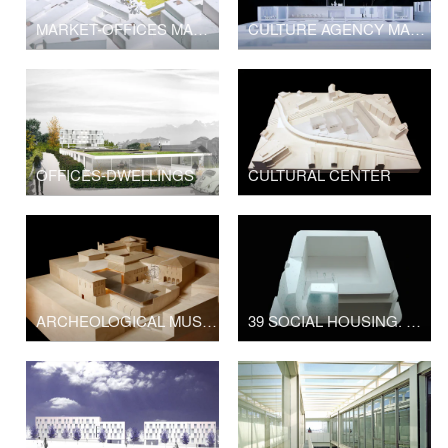
MARKET-OFFICES MARBELLA
CULTURE AGENCY MADRID
OFFICES-DWELLINGS
CULTURAL CENTER
ARCHEOLOGICAL MUSEUM
39 SOCIAL HOUSING. MADRID