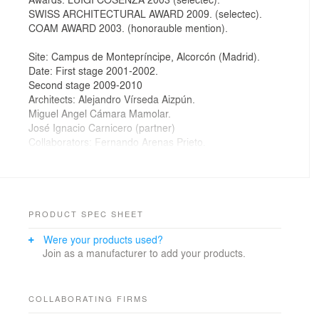
SWISS ARCHITECTURAL AWARD 2009. (selectec).
COAM AWARD 2003. (honorauble mention).
Site: Campus de Montepríncipe, Alcorcón (Madrid).
Date: First stage 2001-2002.
Second stage 2009-2010
Architects: Alejandro Vírseda Aizpún.
Miguel Angel Cámara Mamolar.
José Ignacio Carnicero (partner)
Collaborators: Fernando Arenas Prieto.
Inés Delgado Juárez.
Client: Fundación San Pablo C.E.U.
Building engineer: Manuel Iglesias Velasco.
Services: ead AT Ingenieros S.L.
Estructure: ETESA Ingeniería de Estructuras S.L.
PRODUCT SPEC SHEET
Construction company: A.C.S. S.A.
Were your products used?
Join as a manufacturer to add your products.
Our experience as users of a School of Architecture
made us rethink the most used ways to design a
building like this. In the university is easy to find the
COLLABORATING FIRMS
students around the lobby and cafeteria, as well as in