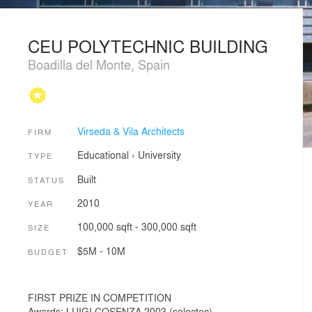
CEU POLYTECHNIC BUILDING
Boadilla del Monte, Spain
Virseda & Vila Architects
FIRM
Educational
›
University
TYPE
Built
STATUS
2010
YEAR
100,000 sqft - 300,000 sqft
SIZE
$5M - 10M
BUDGET
FIRST PRIZE IN COMPETITION
Awards: LUIGI COSENZA 2003 (selectec).