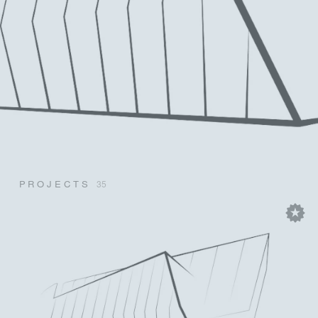
PROJECTS
35