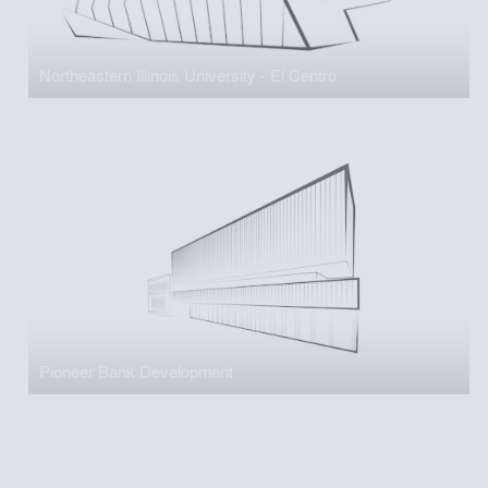
Northeastern Illinois University - El Centro
Pioneer Bank Development