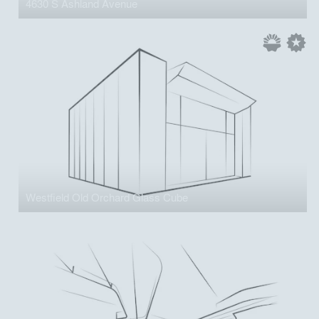
4630 S Ashland Avenue
Westfield Old Orchard Glass Cube