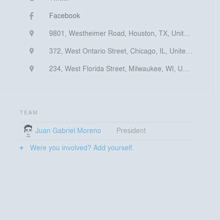
Facebook
9801, Westheimer Road, Houston, TX, United States
372, West Ontario Street, Chicago, IL, United States
234, West Florida Street, Milwaukee, WI, United States
TEAM
Juan Gabriel Moreno
President
Were you involved? Add yourself.