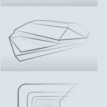
Instituto Health Sciences Career Academy
Arena Bogota