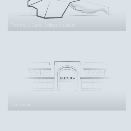
Richard J. Daley College Campus
Circesteem