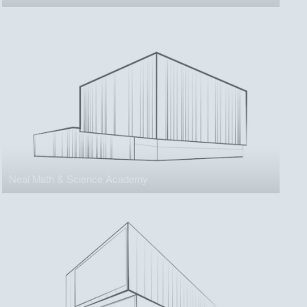
Neal Math & Science Academy