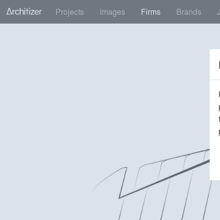
Projects
Images
Firms
Brands