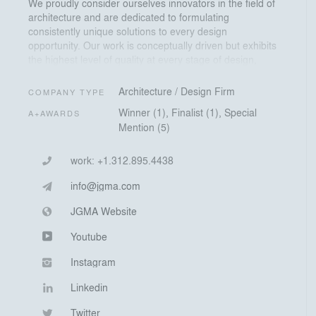
We proudly consider ourselves innovators in the field of
architecture and are dedicated to formulating
consistently unique solutions to every design
opportunity. Our work is conceptually driven but exhibits
the highest level of quality at every stage of design,
construction, and occupancy.
Architecture / Design Firm
COMPANY TYPE
JGMA is devoted to serving a diverse range of
Winner (1), Finalist (1), Special
A+AWARDS
neighborhoods, making them incomparable places to
Mention (5)
live, work, and visit. This objective emerged from the
overwhelming realization that an inconceivable
discrepancy exists in the allocation of resources given
work:
+1.312.895.4438
to education, social programs, and public space
info@jgma.com
throughout the city. Many communities are deliberately
neglected while others are selectively cultivated.
JGMA Website
Youtube
Instagram
Linkedin
Twitter