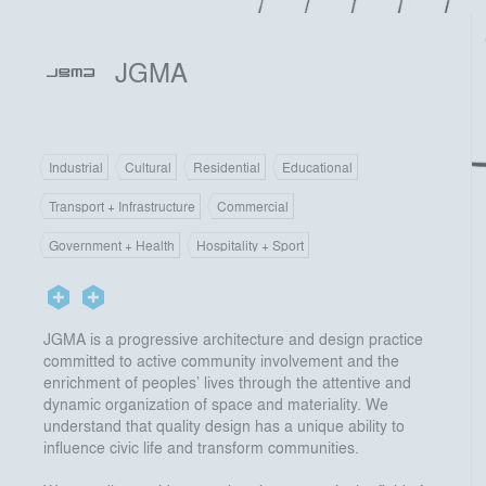
JGMA
Industrial
Cultural
Residential
Educational
Transport + Infrastructure
Commercial
Government + Health
Hospitality + Sport
JGMA is a progressive architecture and design practice
committed to active community involvement and the
enrichment of peoples’ lives through the attentive and
dynamic organization of space and materiality. We
understand that quality design has a unique ability to
influence civic life and transform communities.