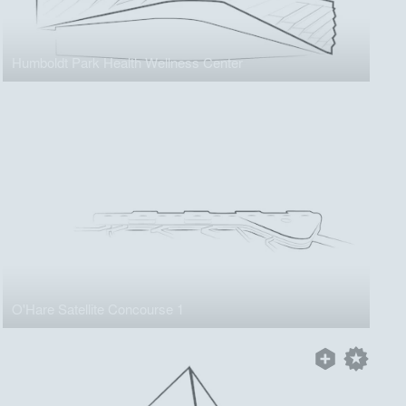
Humboldt Park Health Wellness Center
O'Hare Satellite Concourse 1