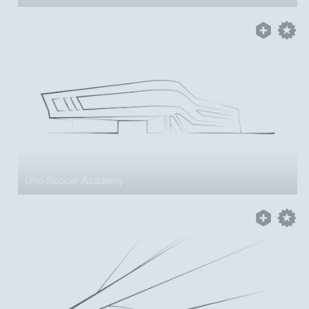
Uno Soccer Academy