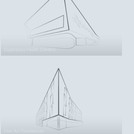
Esperanza Health Centers
Kleo Art Residences