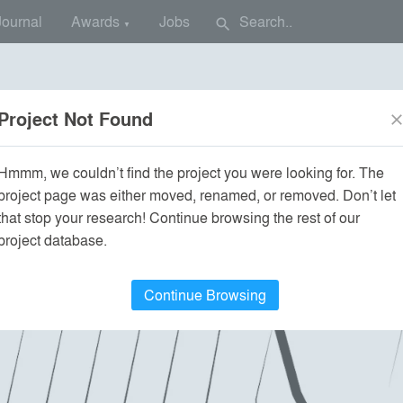
Journal
Awards
Jobs
search
▼
Project Not Found
clos
Hmmm, we couldn’t find the project you were looking for. The
project page was either moved, renamed, or removed. Don’t let
that stop your research! Continue browsing the rest of our
project database.
Continue Browsing