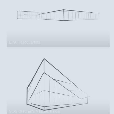
EPA Headquarters
SOS Children's Villages Illinois