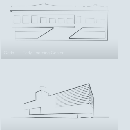
Gads Hill Early Learning Center