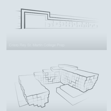
Cristo Rey St. Martin College Prep