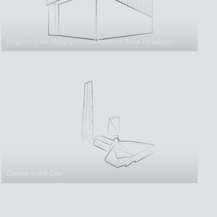
Brighton Park Neighborhood Network New Headquarters
Casino in the City