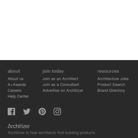
about
join today
resources
About us
Join as an Architect
Architecture Jobs
A+Awards
Join as a Consultant
Product Search
Careers
Advertise on Architizer
Brand Directory
Help Center
Architizer is how architects find building products.