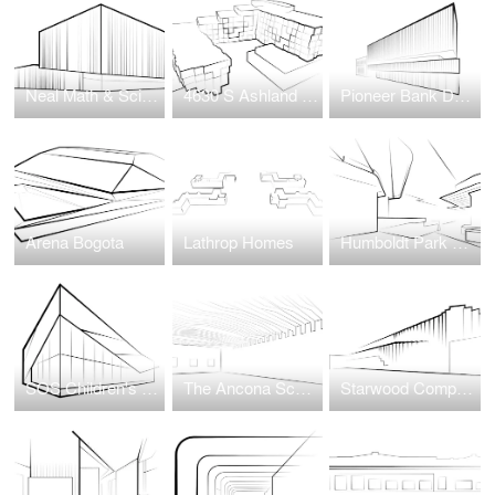
Neal Math & Science Academy
4630 S Ashland Avenue
Pioneer Bank Development
Arena Bogota
Lathrop Homes
Humboldt Park Health Hospital
SOS Children's Villages Illinois
The Ancona School Gymnasium Transformation
Starwood Complex at Wellington Green