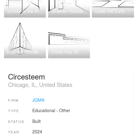
School of the Art Institute of Chicago (SAIC) Wellness Center
3Eleven Residential Tower
Gads Hill Early Learning Center
Kleo Art Residences
Cristo Rey St. Martin College Prep
Circesteem
Chicago, IL, United States
JGMA
FIRM
Educational
›
Other
TYPE
Built
STATUS
2024
YEAR