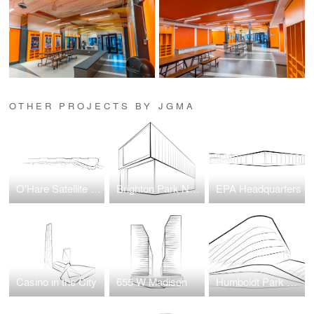
OTHER PROJECTS BY JGMA
O'Hare Satellite Concourse 1
Brighton Park Neighborhood Network New Headquarters
EPA Headquarters
Casino in the City
655 W Madison
Humboldt Park Health Wellness Center