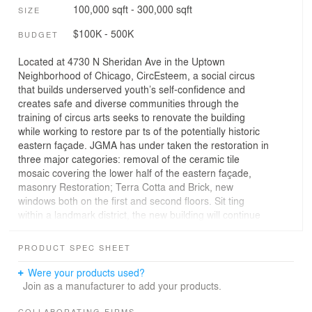
100,000 sqft - 300,000 sqft
SIZE
$100K - 500K
BUDGET
Located at 4730 N Sheridan Ave in the Uptown
Neighborhood of Chicago, CircEsteem, a social circus
that builds underserved youth’s self-confidence and
creates safe and diverse communities through the
training of circus arts seeks to renovate the building
while working to restore par ts of the potentially historic
eastern façade. JGMA has under taken the restoration in
three major categories: removal of the ceramic tile
mosaic covering the lower half of the eastern façade,
masonry Restoration; Terra Cotta and Brick, new
windows both on the first and second floors. Sit ting
within a landmark district, the new building will continue
the legacy of the historic former theater by restoring the
original theater façade from the early 1960s, while
PRODUCT SPEC SHEET
providing youth with a safe and inclusive space to reach
their full potential.
Were your products used?
Join as a manufacturer to add your products.
Inspired by the traditional circus tent, the new design will
COLLABORATING FIRMS