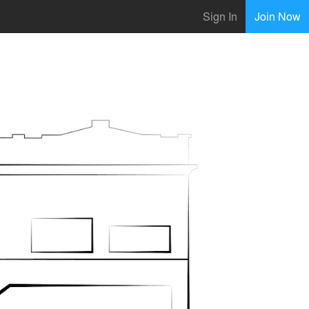
Sign In
Join Now