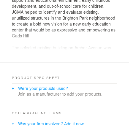
development, and out-of-school care for children.
JGMA helped to identify and evaluate existing,
unutilized structures in the Brighton Park neighborhood
to create a bold new vision for a new early education
center that would be as expressive and empowering as
Gads Hill
The selected existing building on Archer Avenue was
cobbled together over varying decades and is a
patchwork of dissimilar brick and styles. At some point
in the past, an adjacent building had been built over the
property lines, resulting in sections of the property that
are only accessible from the neighboring businesses.
PRODUCT SPEC SHEET
JGMA’s design embraced the eclecticness of the
Were your products used?
existing facades, unifying them into a backdrop to which
Join as a manufacturer to add your products.
we insert a fun pattern of projected, box-windows. The
new windows create an exterior expression of the
carefree activities happening inside. And rather than
making complex, costly plans to rejoin the lost corner of
COLLABORATING FIRMS
the property, we simply removed the structure, turning
Was your firm involved? Add it now.
the area into an outdoor courtyard and playground.