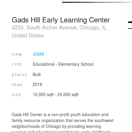
Gads Hill Early Learning Center
4255, South Archer Avenue, Chicago, IL,
United States
JGMA
FIRM
Educational
›
Elementary School
TYPE
Built
STATUS
2019
YEAR
10,000 sqft - 25,000 sqft
SIZE
Gads Hill Center is a non-profit youth education and
family resource organization that serves the southwest
neighborhoods of Chicago by providing learning
support and educational enrichment, early childhood