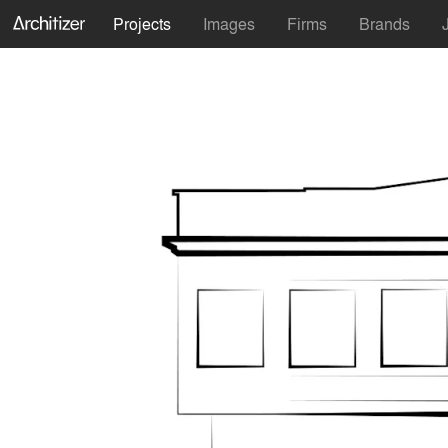
Projects
Images
Firms
Brands