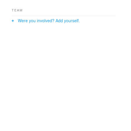
TEAM
Were you involved? Add yourself.