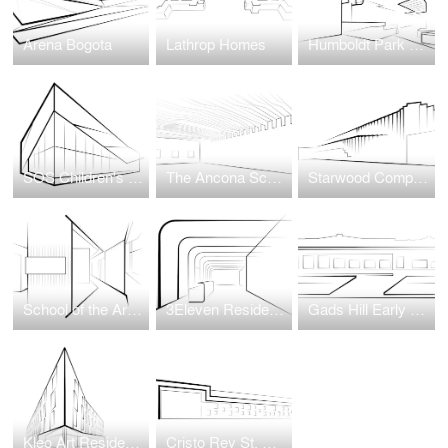
Arena Bogota
Lathrop Homes
Humboldt Park Health Hospital
SOS Children's Villages Illinois
The Ancona School Gymnasium Transformation
Starwood Complex at Wellington Green
School of the Art Institute of Chicago (SAIC) Wellness Center
3Eleven Residential Tower
Gads Hill Early Learning Center
Kleo Art Residences
Cristo Rey St. Martin College Prep