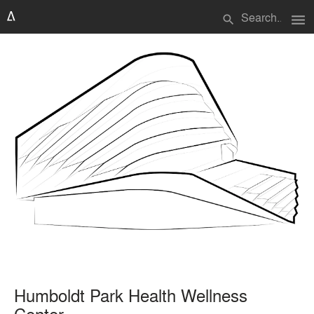
menu
search
Humboldt Park Health Wellness
Center