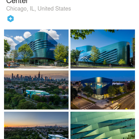
Chicago, IL, United States