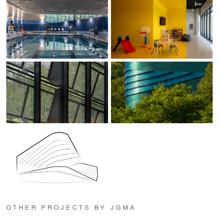
OTHER PROJECTS BY JGMA