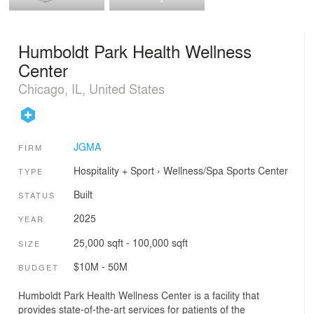
Humboldt Park Health Wellness
Center
Chicago, IL, United States
JGMA
FIRM
Hospitality + Sport
›
Wellness/Spa
Sports Center
TYPE
Built
STATUS
2025
YEAR
25,000 sqft - 100,000 sqft
SIZE
$10M - 50M
BUDGET
Humboldt Park Health Wellness Center is a facility that
provides state-of-the-art services for patients of the