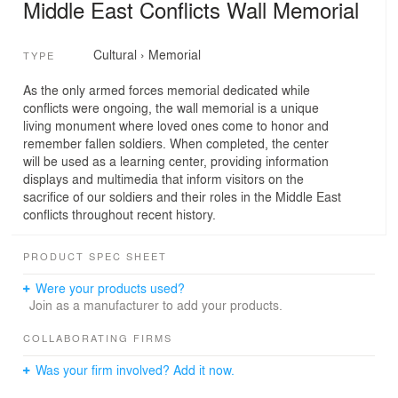
Middle East Conflicts Wall Memorial
Cultural
›
Memorial
TYPE
As the only armed forces memorial dedicated while
conflicts were ongoing, the wall memorial is a unique
living monument where loved ones come to honor and
remember fallen soldiers. When completed, the center
will be used as a learning center, providing information
displays and multimedia that inform visitors on the
sacrifice of our soldiers and their roles in the Middle East
conflicts throughout recent history.
PRODUCT SPEC SHEET
Were your products used?
Join as a manufacturer to add your products.
COLLABORATING FIRMS
Was your firm involved? Add it now.