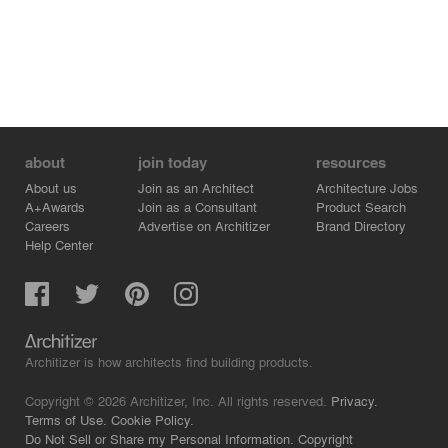
about
join today
resources
About us
Join as an Architect
Architecture Jobs
A+Awards
Join as a Consultant
Product Search
Careers
Advertise on Architizer
Brand Directory
Help Center
Architizer is how architects find building products.
Copyright © 2026 Architizer, Inc. All rights reserved.
Privacy.
Terms of Use.
Cookie Policy.
Do Not Sell or Share my Personal Information.
Copyright