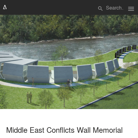
menu
search
Middle East Conflicts Wall Memorial