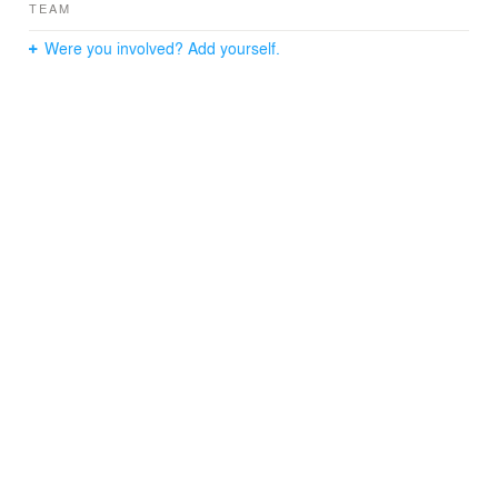
TEAM
Were you involved? Add yourself.