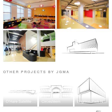
OTHER PROJECTS BY JGMA
O'Hare Satellite Concourse 1
Circesteem
Brighton Park Neighborhood Network New Headquarters