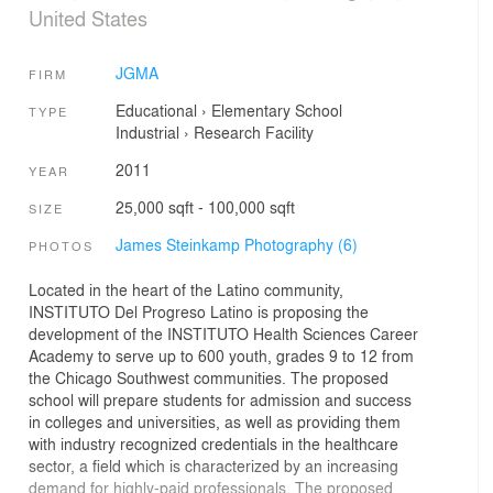
United States
JGMA
FIRM
Educational
›
Elementary School
TYPE
Industrial
›
Research Facility
2011
YEAR
25,000 sqft - 100,000 sqft
SIZE
James Steinkamp Photography (6)
PHOTOS
Located in the heart of the Latino community,
INSTITUTO Del Progreso Latino is proposing the
development of the INSTITUTO Health Sciences Career
Academy to serve up to 600 youth, grades 9 to 12 from
the Chicago Southwest communities. The proposed
school will prepare students for admission and success
in colleges and universities, as well as providing them
with industry recognized credentials in the healthcare
sector, a field which is characterized by an increasing
demand for highly-paid professionals. The proposed