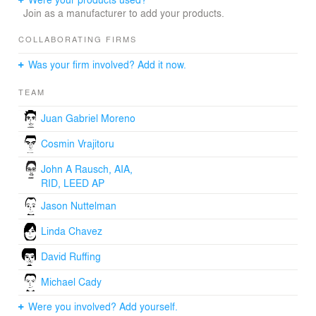
Join as a manufacturer to add your products.
COLLABORATING FIRMS
Was your firm involved? Add it now.
TEAM
Juan Gabriel Moreno
Cosmin Vrajitoru
John A Rausch, AIA,
RID, LEED AP
Jason Nuttelman
Linda Chavez
David Ruffing
Michael Cady
Were you involved? Add yourself.