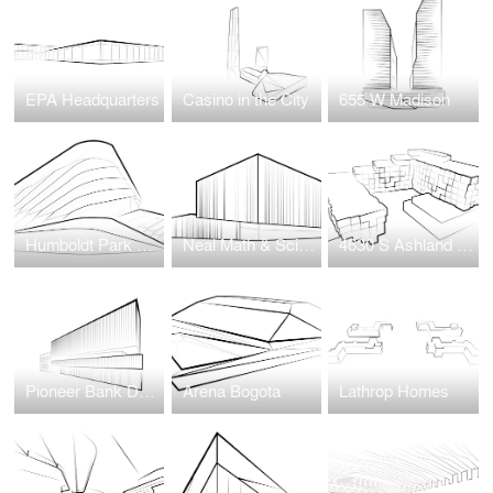
EPA Headquarters
Casino in the City
655 W Madison
Humboldt Park Health Wellness Center
Neal Math & Science Academy
4630 S Ashland Avenue
Pioneer Bank Development
Arena Bogota
Lathrop Homes