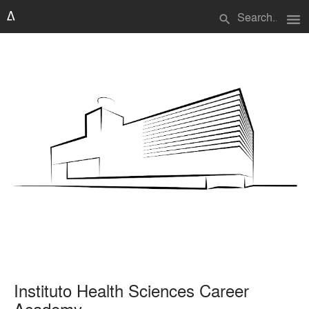
menu
search
Instituto Health Sciences Career
Academy