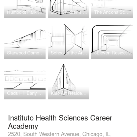
Humboldt Park Health Hospital
SOS Children's Villages Illinois
The Ancona School Gymnasium Transformation
Starwood Complex at Wellington Green
School of the Art Institute of Chicago (SAIC) Wellness Center
3Eleven Residential Tower
Gads Hill Early Learning Center
Kleo Art Residences
Instituto Health Sciences Career
Academy
2520, South Western Avenue, Chicago, IL,