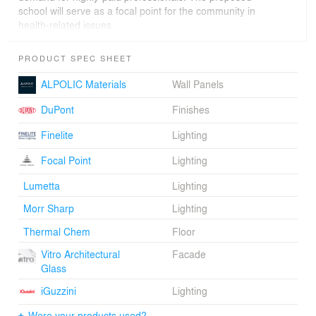
school will serve as a focal point for the community in
health-related issues.
PRODUCT SPEC SHEET
ALPOLIC Materials
Wall Panels
DuPont
Finishes
Finelite
Lighting
Focal Point
Lighting
Lumetta
Lighting
Morr Sharp
Lighting
Thermal Chem
Floor
Vitro Architectural
Facade
Glass
iGuzzini
Lighting
Were your products used?