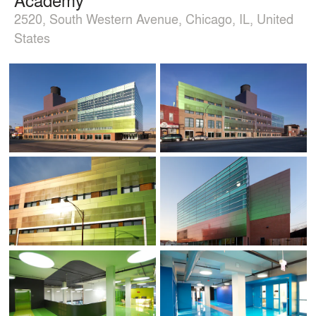
2520, South Western Avenue, Chicago, IL, United
States