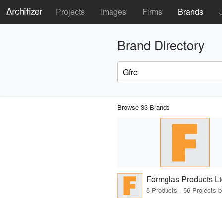
Projects
Images
Firms
Brands
Brand Directory
Browse 33 Brands
Formglas Products Lt
8 Products · 56 Projects 