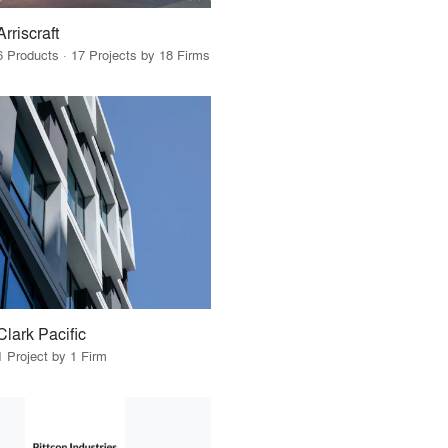
Arriscraft
6 Products · 17 Projects by 18 Firms
Clark Pacific
1 Project by 1 Firm