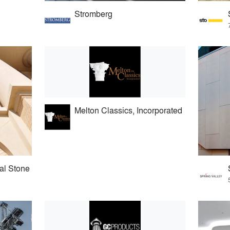
Stromberg
Melton Classics, Incorporated
al Stone