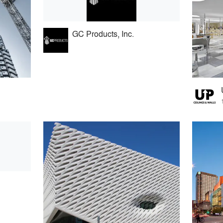
GC Products, Inc.