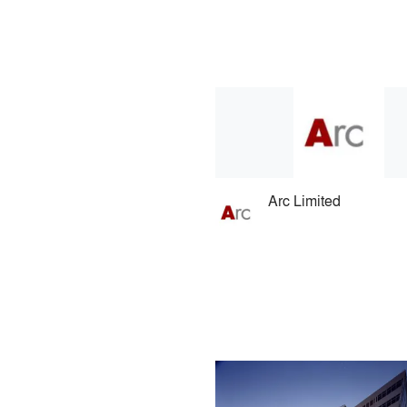
Arc Limited