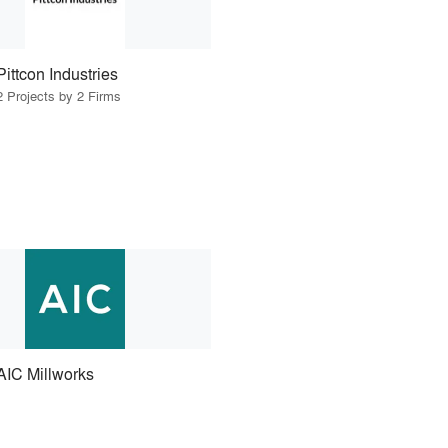
Pittcon Industries
2 Projects by 2 Firms
AIC Millworks