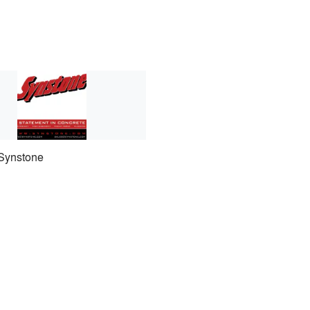
Synstone