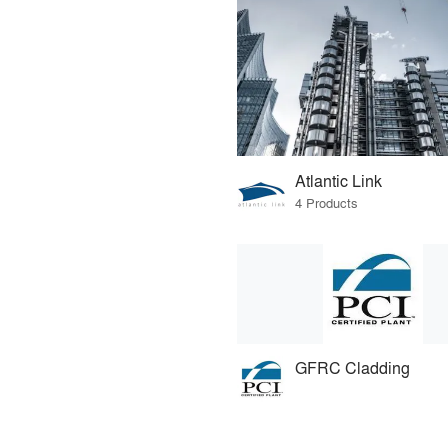
Atlantic Link
4 Products
GFRC Cladding