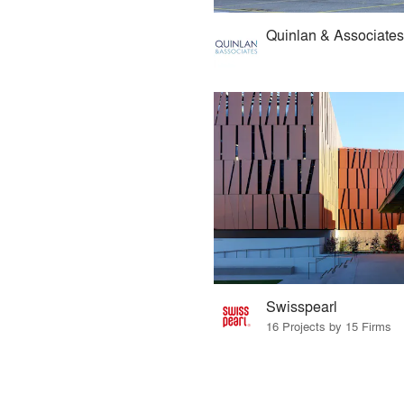
Quinlan & Associates
Swisspearl
16 Projects by 15 Firms