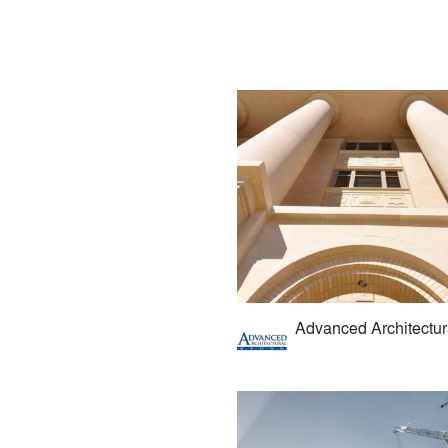
Advanced Architectur