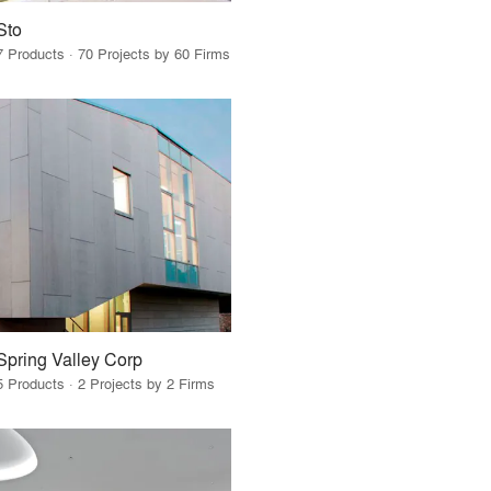
Sto
7 Products · 70 Projects by 60 Firms
Spring Valley Corp
5 Products · 2 Projects by 2 Firms