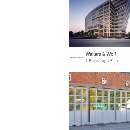
Walters & Wolf
1 Project by 1 Firm