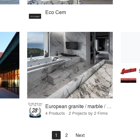
Eco Cem
European granite / marble / surfaces
4 Products · 2 Projects by 2 Firms
1
2
Next