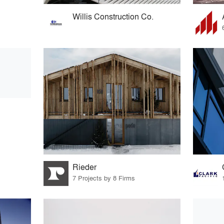
Willis Construction Co.
Rieder
7 Projects by 8 Firms