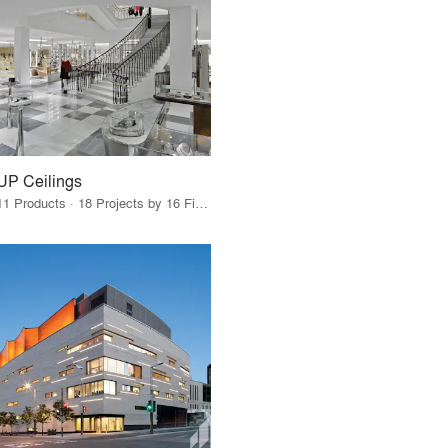
UP Ceilings
11 Products · 18 Projects by 16 Firms