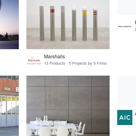
Marshalls
13 Products · 5 Projects by 5 Firms