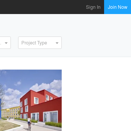
Sign In
Join Now
ervice
Project Type