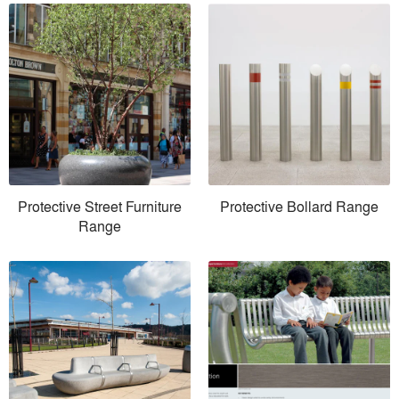
Protective Street Furniture
Protective Bollard Range
Range