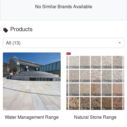
No Similar Brands Available
Products
local_offer
All (13)
Water Management Range
Natural Stone Range