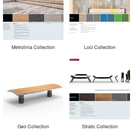
Metrolinia Collection
Loci Collection
Geo Collection
Stratic Collection