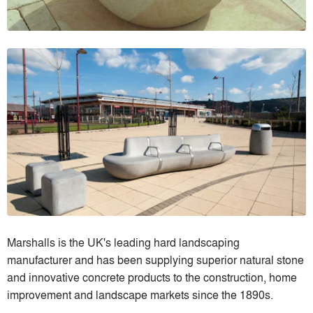
Marshalls is the UK's leading hard landscaping
manufacturer and has been supplying superior natural stone
and innovative concrete products to the construction, home
improvement and landscape markets since the 1890s.