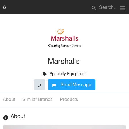
menu
search
Marshalls
Specialty Equipment
local_offer
Send Message
phone
chat_bubble
About
Similar Brands
Products
About
info