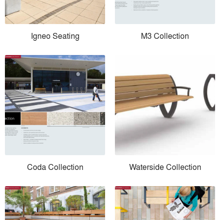
Igneo Seating
M3 Collection
Coda Collection
Waterside Collection