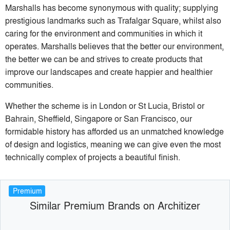
Marshalls has become synonymous with quality; supplying
prestigious landmarks such as Trafalgar Square, whilst also
caring for the environment and communities in which it
operates. Marshalls believes that the better our environment,
the better we can be and strives to create products that
improve our landscapes and create happier and healthier
communities.
Whether the scheme is in London or St Lucia, Bristol or
Bahrain, Sheffield, Singapore or San Francisco, our
formidable history has afforded us an unmatched knowledge
of design and logistics, meaning we can give even the most
technically complex of projects a beautiful finish.
Premium
Similar Premium Brands on Architizer