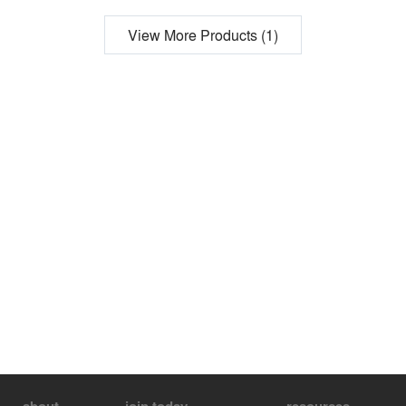
View More Products (1)