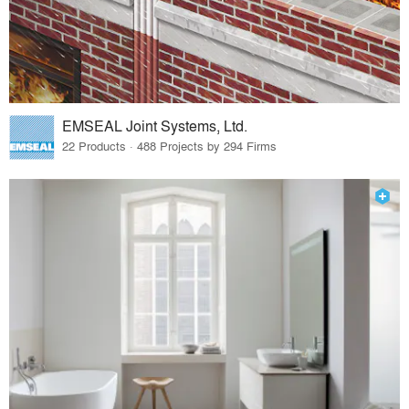
EMSEAL Joint Systems, Ltd.
22 Products · 488 Projects by 294 Firms