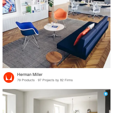
Herman Miller
79 Products · 97 Projects by 82 Firms