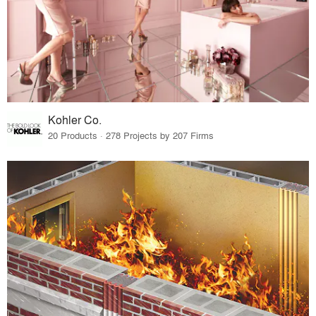
Kohler Co.
20 Products · 278 Projects by 207 Firms