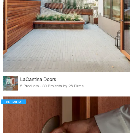
LaCantina Doors
5 Products · 30 Projects by 28 Firms
PREMIUM