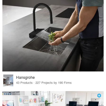
Hansgrohe
43 Products · 227 Projects by 190 Firms