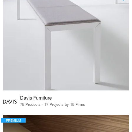
Davis Furniture
75 Products · 17 Projects by 15 Firms
PREMIUM