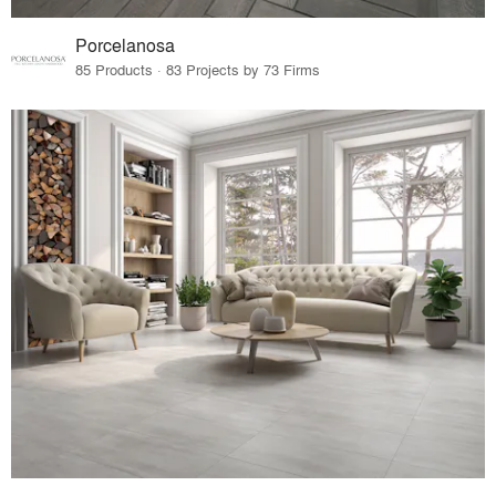
Porcelanosa
85 Products · 83 Projects by 73 Firms