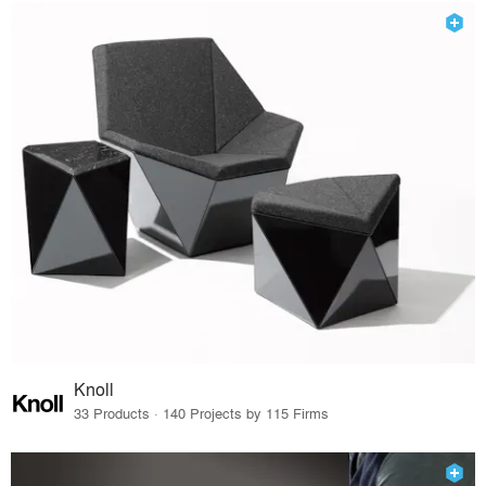
Knoll
33 Products · 140 Projects by 115 Firms