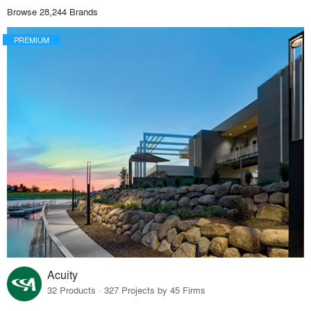
Browse 28,244 Brands
PREMIUM
Acuity
32 Products · 327 Projects by 45 Firms