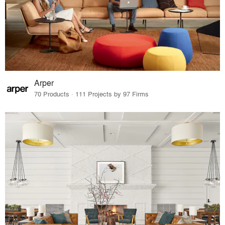
Arper
70 Products · 111 Projects by 97 Firms