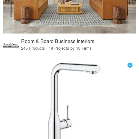
Room & Board Business Interiors
245 Products · 19 Projects by 18 Firms