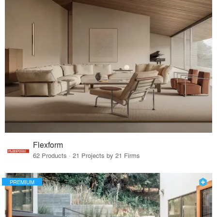
Flexform
62 Products · 21 Projects by 21 Firms
PREMIUM