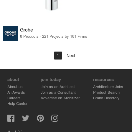
Grohe
8 Products · 221 Projects by 181 Firms
1
Next
about
join today
resources
About us
Join as an Architect
Architecture Jobs
A+Awards
Join as a Consultant
Product Search
Careers
Advertise on Architizer
Brand Directory
Help Center