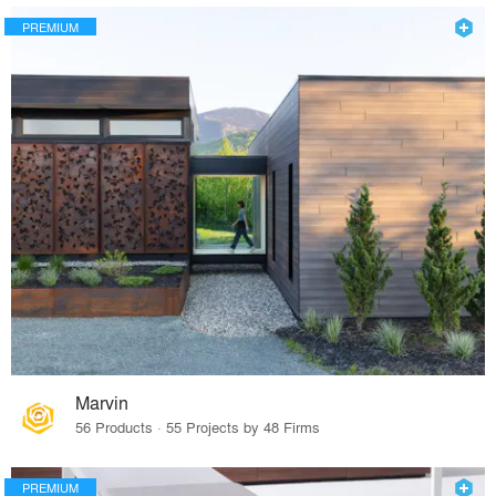
PREMIUM
Marvin
56 Products · 55 Projects by 48 Firms
PREMIUM