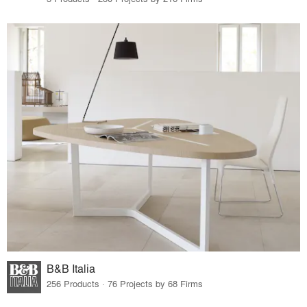
B&B Italia
256 Products · 76 Projects by 68 Firms