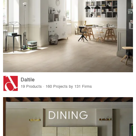
Daltile
19 Products · 160 Projects by 131 Firms