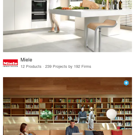
Miele
12 Products · 239 Projects by 192 Firms