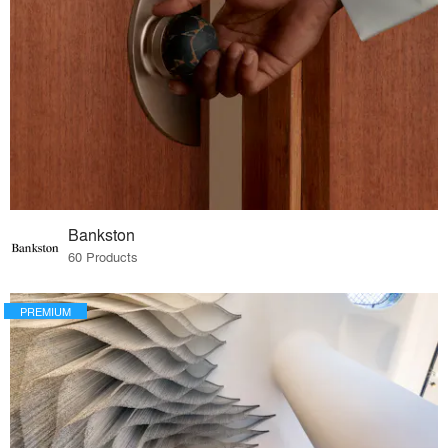
Bankston
60 Products
PREMIUM