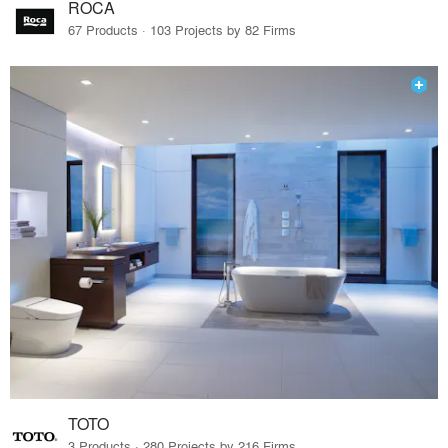
ROCA
67 Products · 103 Projects by 82 Firms
TOTO
3 Products · 280 Projects by 216 Firms