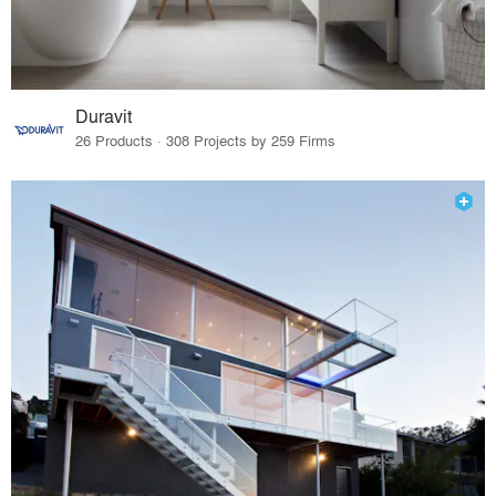
Duravit
26 Products · 308 Projects by 259 Firms