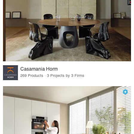
Casamania Horm
269 Products · 3 Projects by 3 Firms