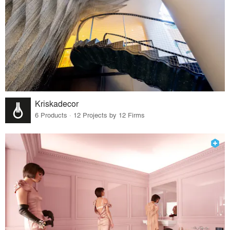
Kriskadecor
6 Products · 12 Projects by 12 Firms