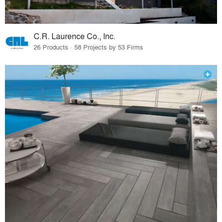
C.R. Laurence Co., Inc.
26 Products · 58 Projects by 53 Firms