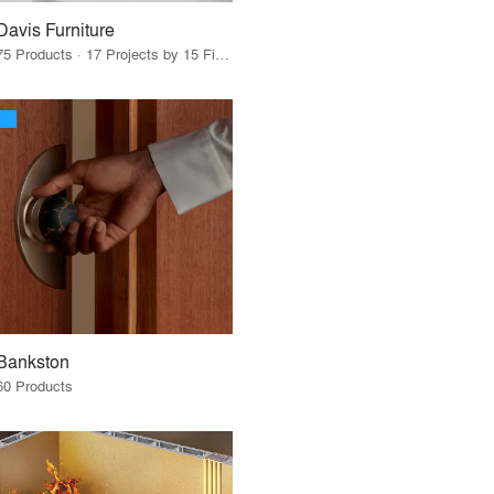
Davis Furniture
75 Products · 17 Projects by 15 Firms
Bankston
60 Products