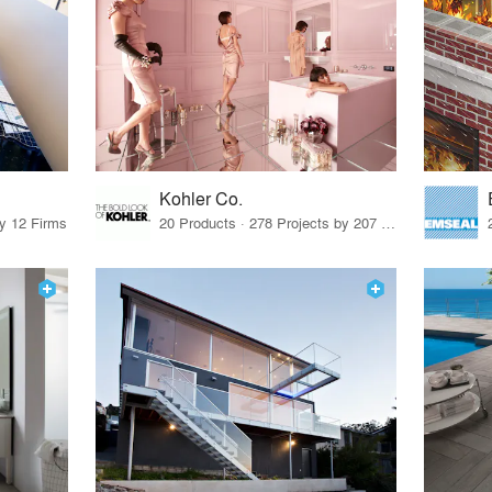
Kohler Co.
by 12 Firms
20 Products · 278 Projects by 207 Firms