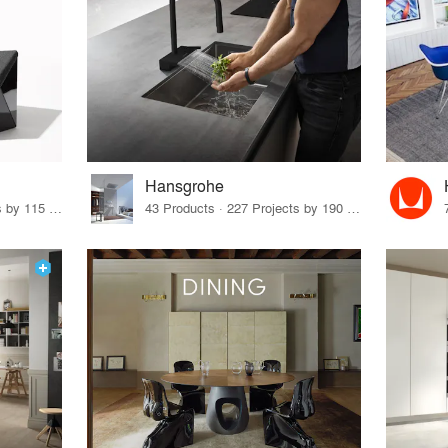
Hansgrohe
33 Products · 140 Projects by 115 Firms
43 Products · 227 Projects by 190 Firms