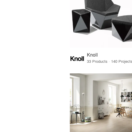
Knoll