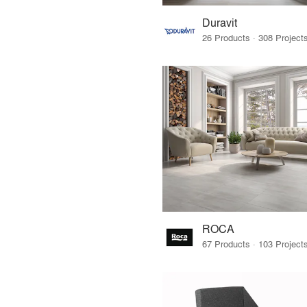
Duravit
ROCA