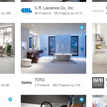
C.R. Laurence Co., Inc.
26 Products · 308 Projects by 259 Firms
26 Products · 58 Projects by 53 Firms
TOTO
67 Products · 103 Projects by 82 Firms
3 Products · 280 Projects by 216 Firms