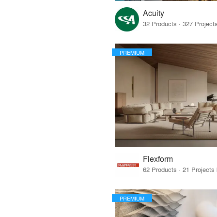
Acuity
PREMIUM
Flexform
PREMIUM