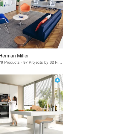
Herman Miller
79 Products · 97 Projects by 82 Firms