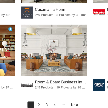
Casamania Horm
19 Products · 160 Projects by 131 Firms
269 Products · 3 Projects by 3 Firms
Room & Board Business Interiors
70 Products · 111 Projects by 97 Firms
245 Products · 19 Projects by 18 Firms
1
2
3
4
Next