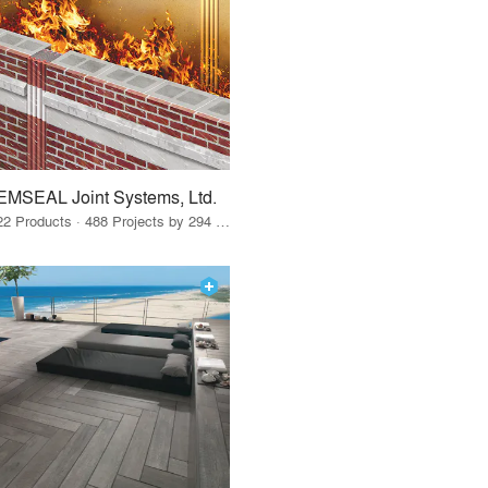
EMSEAL Joint Systems, Ltd.
22 Products · 488 Projects by 294 Firms