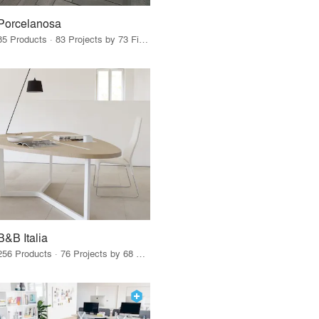
Porcelanosa
85 Products · 83 Projects by 73 Firms
B&B Italia
256 Products · 76 Projects by 68 Firms