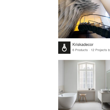
Kriskadecor
6 Products · 12 Projects 