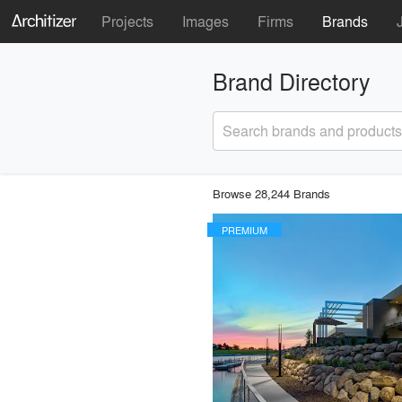
Projects
Images
Firms
Brands
Brand Directory
Search brands and products
Browse 28,244 Brands
PREMIUM