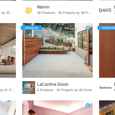
Marvin
32 Products · 327 Projects by 45 Firms
56 Products · 55 Projects by 48 Firms
PREMIUM
PREMIUM
LaCantina Doors
62 Products · 21 Projects by 21 Firms
5 Products · 30 Projects by 28 Firms