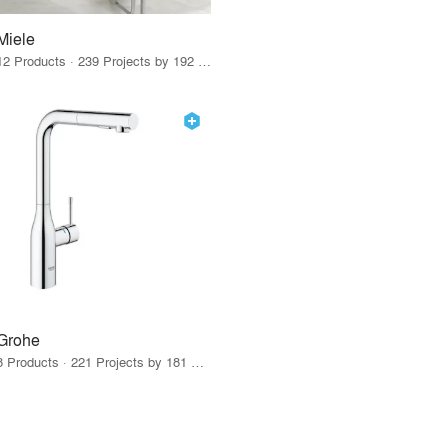
Miele
12 Products · 239 Projects by 192 Firms
Grohe
8 Products · 221 Projects by 181 Firms