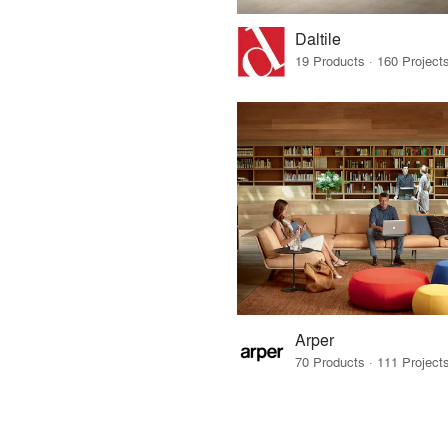
Daltile
Arper