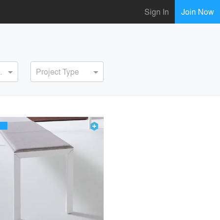
Sign In
Join Now
ervice
Project Type