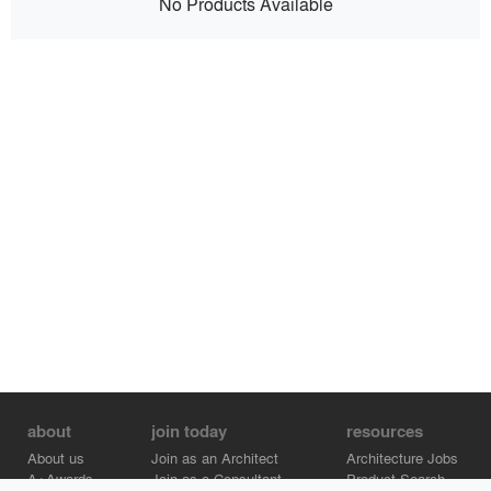
No Products Available
about
join today
resources
About us
Join as an Architect
Architecture Jobs
A+Awards
Join as a Consultant
Product Search