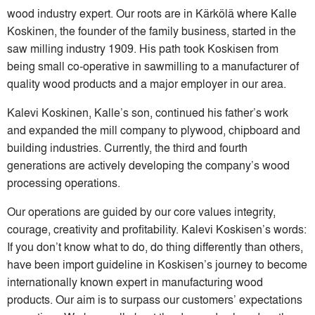
wood industry expert. Our roots are in Kärkölä where Kalle
Koskinen, the founder of the family business, started in the
saw milling industry 1909. His path took Koskisen from
being small co-operative in sawmilling to a manufacturer of
quality wood products and a major employer in our area.
Kalevi Koskinen, Kalle’s son, continued his father’s work
and expanded the mill company to plywood, chipboard and
building industries. Currently, the third and fourth
generations are actively developing the company’s wood
processing operations.
Our operations are guided by our core values integrity,
courage, creativity and profitability. Kalevi Koskisen’s words:
If you don’t know what to do, do thing differently than others,
have been import guideline in Koskisen’s journey to become
internationally known expert in manufacturing wood
products. Our aim is to surpass our customers’ expectations