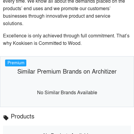
every time. We know all about the demands placed on the
products’ end uses and we promote our customers’
businesses through innovative product and service
solutions.
Excellence is only achieved through full commitment. That’s
why Koskisen is Committed to Wood.
Premium
Similar Premium Brands on Architizer
No Similar Brands Available
Products
local_offer