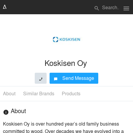
menu
search
Koskisen Oy
Send Message
phone
chat_bubble
About
Similar Brands
Products
About
info
Koskisen Oy is over hundred year’s old family business
committed to wood. Over decades we have evolved into a