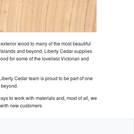
exterior wood to many of the most beautiful
Islands and beyond, Liberty Cedar supplies
ood for some of the loveliest Victorian and
iberty Cedar team is proud to be part of one
d beyond.
ys to work with materials and, most of all, we
s with new customers.