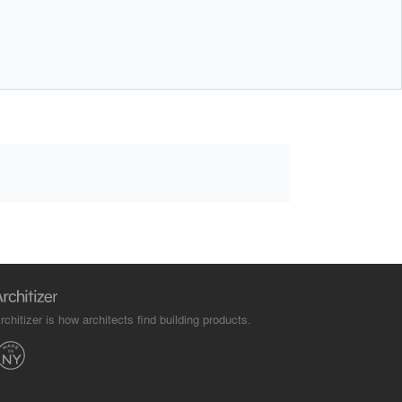
rchitizer is how architects find building products.