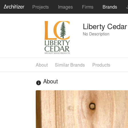
Projects
Images
Firms
Brands
Liberty Cedar
No Description
About
Similar Brands
Products
About
info