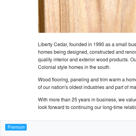
Liberty Cedar, founded in 1990 as a small bus
homes being designed, constructed and renova
quality interior and exterior wood products. O
Colonial style homes in the south.
Wood flooring, paneling and trim warm a home 
of our nation's oldest industries and part o
With more than 25 years in business, we value
look forward to continuing our long-time rela
Premium