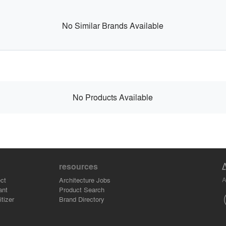
No Similar Brands Available
No Products Available
resources
A
ct
Architecture Jobs
ant
Product Search
tizer
Brand Directory