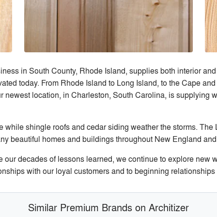
iness in South County, Rhode Island, supplies both interior and 
ted today. From Rhode Island to Long Island, to the Cape and 
ur newest location, in Charleston, South Carolina, is supplying w
while shingle roofs and cedar siding weather the storms. The L
f many beautiful homes and buildings throughout New England an
 our decades of lessons learned, we continue to explore new wa
tionships with our loyal customers and to beginning relationship
Similar Premium Brands on Architizer