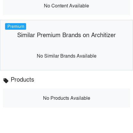
No Content Available
Premium
Similar Premium Brands on Architizer
No Similar Brands Available
Products
local_offer
No Products Available