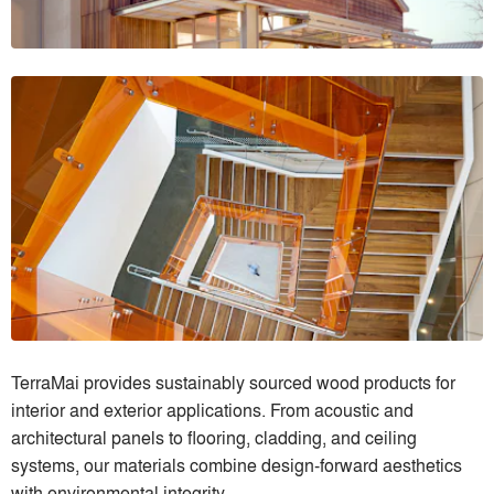
TerraMai provides sustainably sourced wood products for
interior and exterior applications. From acoustic and
architectural panels to flooring, cladding, and ceiling
systems, our materials combine design-forward aesthetics
with environmental integrity.