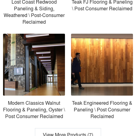
Lost Coast Redwood
Teak FJ Flooring & Paneling
Paneling & Siding,
\ Post Consumer Reclaimed
Weathered \ Post-Consumer
Reclaimed
Modern Classics Walnut
Teak Engineered Flooring &
Flooring & Paneling, Oyster \
Paneling \ Post Consumer
Post Consumer Reclaimed
Reclaimed
View More Products (7)