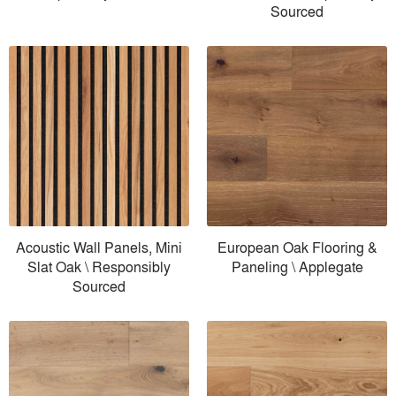
Sourced
Acoustic Wall Panels, Mini
European Oak Flooring &
Slat Oak \ Responsibly
Paneling \ Applegate
Sourced