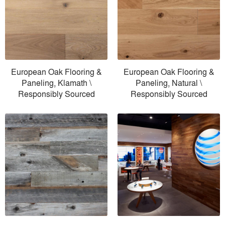
European Oak Flooring &
European Oak Flooring &
Paneling, Klamath \
Paneling, Natural \
Responsibly Sourced
Responsibly Sourced