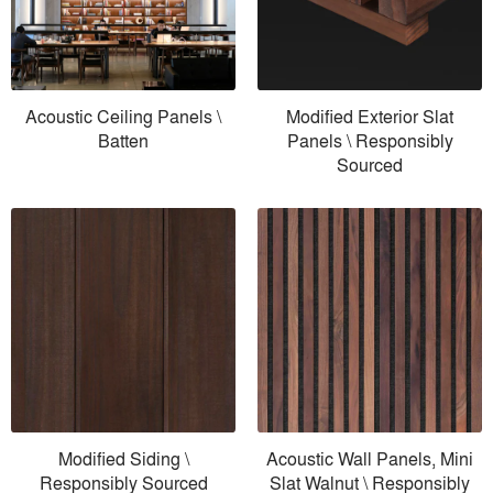
Acoustic Ceiling Panels \
Modified Exterior Slat
Batten
Panels \ Responsibly
Sourced
Modified Siding \
Acoustic Wall Panels, Mini
Responsibly Sourced
Slat Walnut \ Responsibly