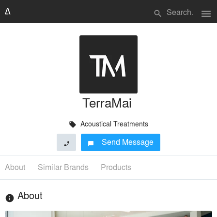
menu
search
TerraMai
Acoustical Treatments
local_offer
Send Message
phone
chat_bubble
About
Similar Brands
Products
About
info