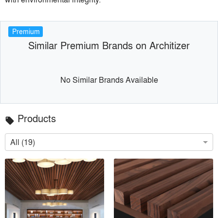
Premium
Similar Premium Brands on Architizer
No Similar Brands Available
Products
local_offer
All (19)