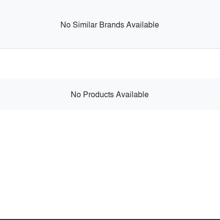
No Similar Brands Available
No Products Available