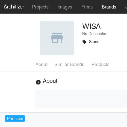
Projects
Images
Firms
Brands
WISA
No Description
Stone
local_offer
About
Similar Brands
Products
About
info
Premium