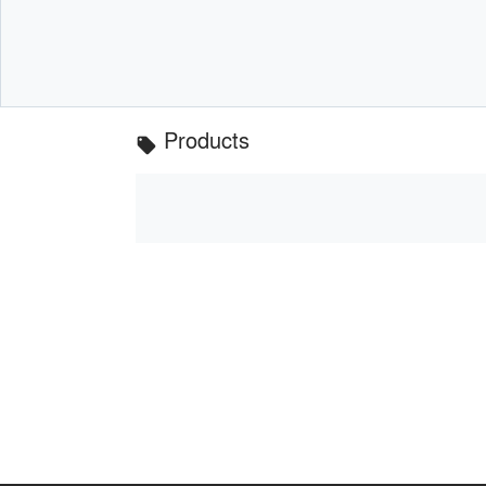
Products
local_offer