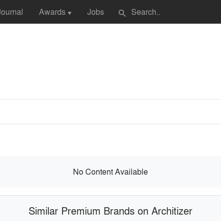
Journal
Awards
Jobs
search
▼
No Content Available
Similar Premium Brands on Architizer