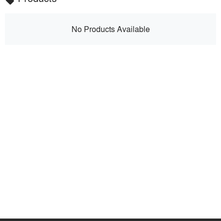
local_offer
No Products Available