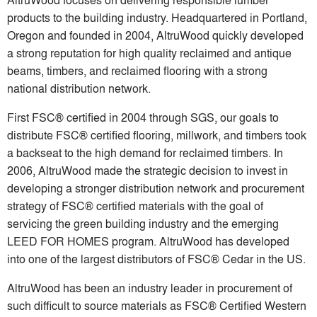
products to the building industry. Headquartered in Portland,
Oregon and founded in 2004, AltruWood quickly developed
a strong reputation for high quality reclaimed and antique
beams, timbers, and reclaimed flooring with a strong
national distribution network.
First FSC® certified in 2004 through SGS, our goals to
distribute FSC® certified flooring, millwork, and timbers took
a backseat to the high demand for reclaimed timbers. In
2006, AltruWood made the strategic decision to invest in
developing a stronger distribution network and procurement
strategy of FSC® certified materials with the goal of
servicing the green building industry and the emerging
LEED FOR HOMES program. AltruWood has developed
into one of the largest distributors of FSC® Cedar in the US.
AltruWood has been an industry leader in procurement of
such difficult to source materials as FSC® Certified Western