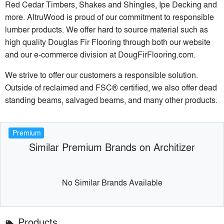
Red Cedar Timbers, Shakes and Shingles, Ipe Decking and
more. AltruWood is proud of our commitment to responsible
lumber products. We offer hard to source material such as
high quality Douglas Fir Flooring through both our website
and our e-commerce division at DougFirFlooring.com.
We strive to offer our customers a responsible solution.
Outside of reclaimed and FSC® certified, we also offer dead
standing beams, salvaged beams, and many other products.
Premium
Similar Premium Brands on Architizer
No Similar Brands Available
Products