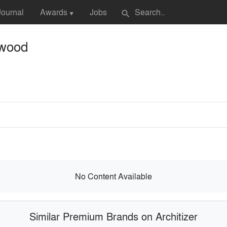
Journal
Awards
Jobs
search
▼
ywood
No Content Available
Similar Premium Brands on Architizer