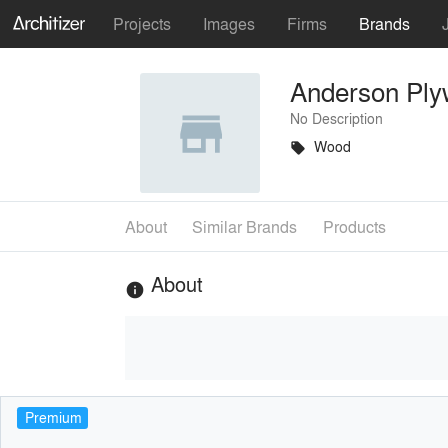
Projects
Images
Firms
Brands
Anderson Pl
No Description
Wood
local_offer
About
Similar Brands
Products
About
info
Premium