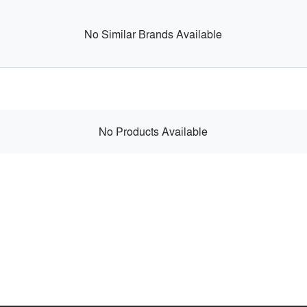
No Similar Brands Available
No Products Available