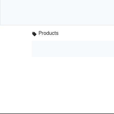
Products
local_offer