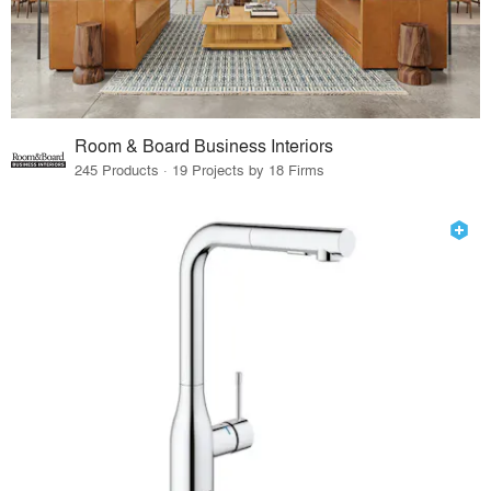
Room & Board Business Interiors
245 Products · 19 Projects by 18 Firms