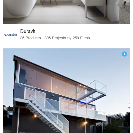
Duravit
26 Products · 308 Projects by 259 Firms