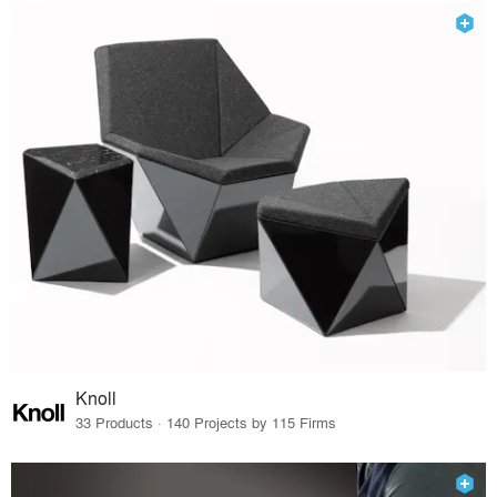
Knoll
33 Products · 140 Projects by 115 Firms