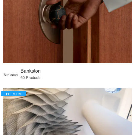
Bankston
60 Products
PREMIUM