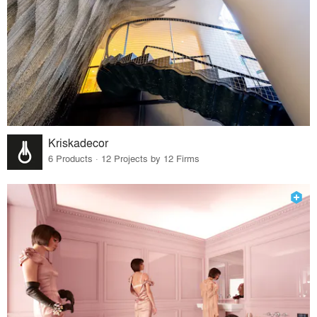
Kriskadecor
6 Products · 12 Projects by 12 Firms