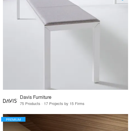
Davis Furniture
75 Products · 17 Projects by 15 Firms
PREMIUM