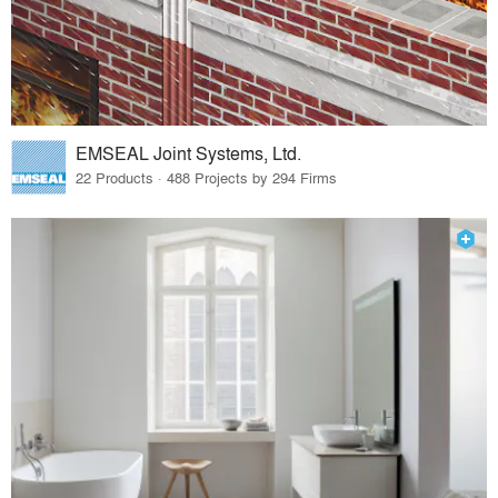
EMSEAL Joint Systems, Ltd.
22 Products · 488 Projects by 294 Firms