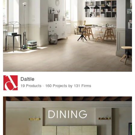
Daltile
19 Products · 160 Projects by 131 Firms