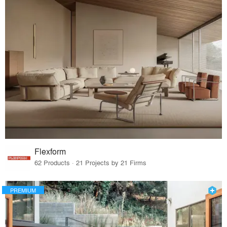
Flexform
62 Products · 21 Projects by 21 Firms
PREMIUM