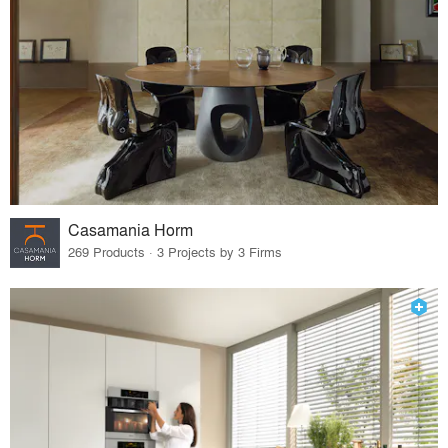
Casamania Horm
269 Products · 3 Projects by 3 Firms