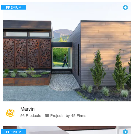
PREMIUM
Marvin
56 Products · 55 Projects by 48 Firms
PREMIUM