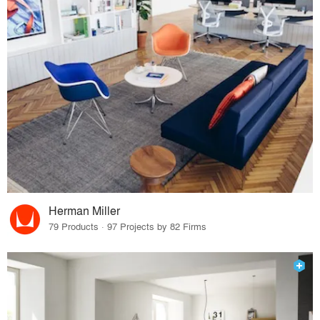
Herman Miller
79 Products · 97 Projects by 82 Firms