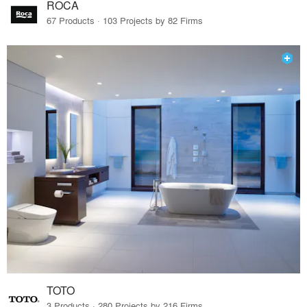
ROCA
67 Products · 103 Projects by 82 Firms
TOTO
3 Products · 280 Projects by 216 Firms