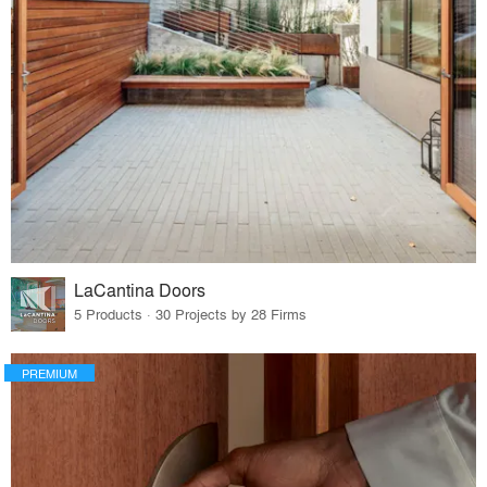
LaCantina Doors
5 Products · 30 Projects by 28 Firms
PREMIUM