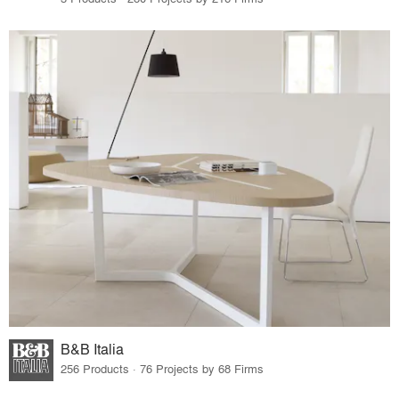
B&B Italia
256 Products · 76 Projects by 68 Firms