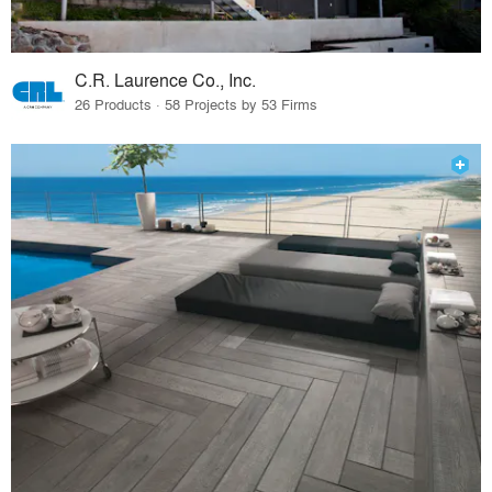
C.R. Laurence Co., Inc.
26 Products · 58 Projects by 53 Firms