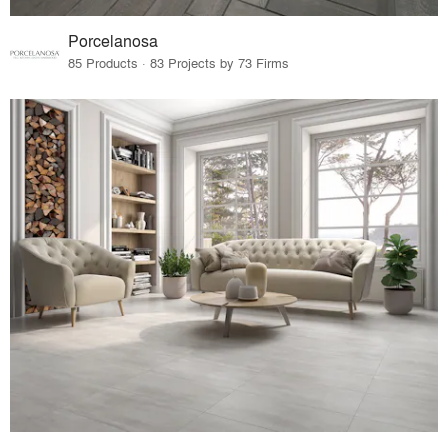
Porcelanosa
85 Products · 83 Projects by 73 Firms