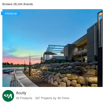
Browse 28,244 Brands
PREMIUM
Acuity
32 Products · 327 Projects by 45 Firms