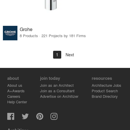
Grohe
8 Products · 221 Projects by 181 Firms
1
Next
about
join today
resources
About us
Join as an Architect
Architecture Jobs
A+Awards
Join as a Consultant
Product Search
Careers
Advertise on Architizer
Brand Directory
Help Center