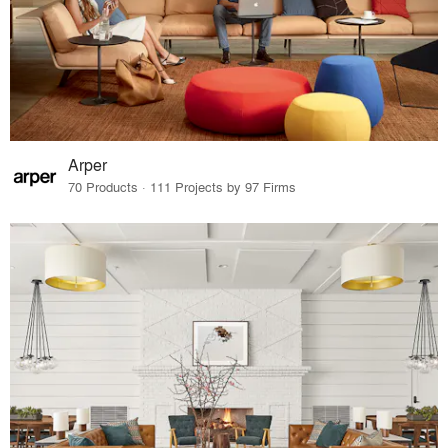
Arper
70 Products · 111 Projects by 97 Firms