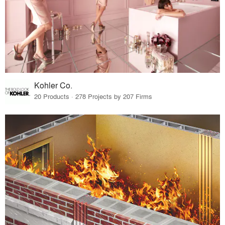
Kohler Co.
20 Products · 278 Projects by 207 Firms