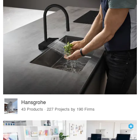
Hansgrohe
43 Products · 227 Projects by 190 Firms