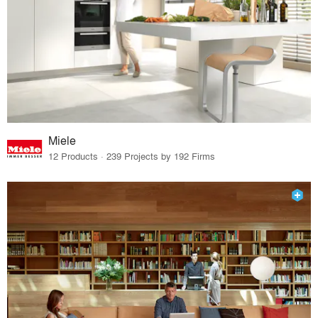
Miele
12 Products · 239 Projects by 192 Firms