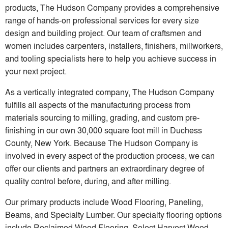
products, The Hudson Company provides a comprehensive
range of hands-on professional services for every size
design and building project. Our team of craftsmen and
women includes carpenters, installers, finishers, millworkers,
and tooling specialists here to help you achieve success in
your next project.
As a vertically integrated company, The Hudson Company
fulfills all aspects of the manufacturing process from
materials sourcing to milling, grading, and custom pre-
finishing in our own 30,000 square foot mill in Duchess
County, New York. Because The Hudson Company is
involved in every aspect of the production process, we can
offer our clients and partners an extraordinary degree of
quality control before, during, and after milling.
Our primary products include Wood Flooring, Paneling,
Beams, and Specialty Lumber. Our specialty flooring options
include Reclaimed Wood Flooring, Select Harvest Wood