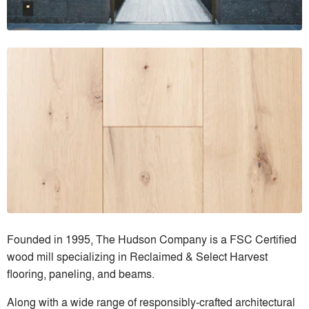
Founded in 1995, The Hudson Company is a FSC Certified
wood mill specializing in Reclaimed & Select Harvest
flooring, paneling, and beams.
Along with a wide range of responsibly-crafted architectural