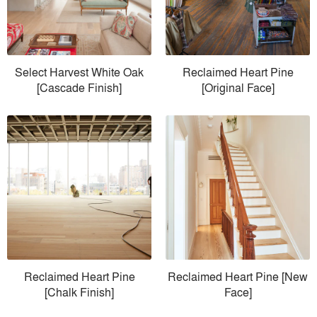
Select Harvest White Oak
Reclaimed Heart Pine
[Cascade Finish]
[Original Face]
Reclaimed Heart Pine
Reclaimed Heart Pine [New
[Chalk Finish]
Face]