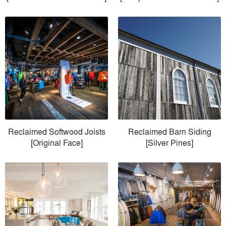
Reclaimed Softwood Joists
Reclaimed Barn Siding
[Original Face]
[Silver Pines]