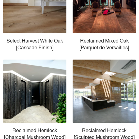
Select Harvest White Oak
Reclaimed Mixed Oak
[Cascade Finish]
[Parquet de Versailles]
Reclaimed Hemlock
Reclaimed Hemlock
[Charcoal Mushroom Wood]
[Sculpted Mushroom Wood]