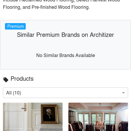
Flooring, and Pre-finished Wood Flooring.
Premium
Similar Premium Brands on Architizer
No Similar Brands Available
Products
local_offer
All (10)